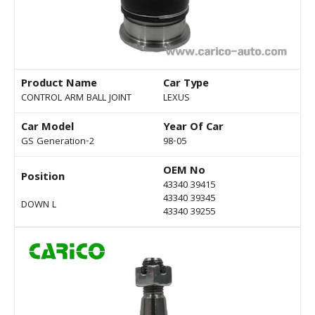
Product Name
Car Type
CONTROL ARM BALL JOINT
LEXUS
Car Model
Year Of Car
GS Generation-2
98-05
OEM No
Position
43340 39415
43340 39345
DOWN L
43340 39255