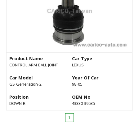
Product Name
Car Type
CONTROL ARM BALL JOINT
LEXUS
Car Model
Year Of Car
GS Generation-2
98-05
Position
OEM No
DOWN R
43330 39535
1