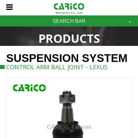
SEARCH BAR
PRODUCTS
SUSPENSION SYSTEM
CONTROL ARM BALL JOINT - LEXUS