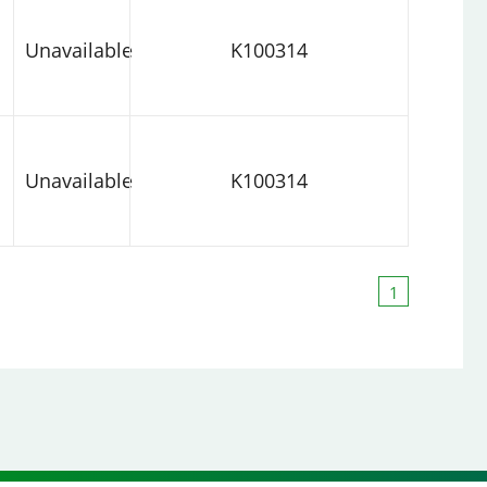
Unavailable
K100314
Unavailable
K100314
1