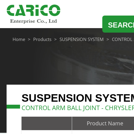
SEARC
Home
Products
SUSPENSION SYSTEM
CONTROL 
SUSPENSION SYSTE
CONTROL ARM BALL JOINT - CHRYSL
Product Name