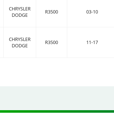
CHRYSLER
R3500
03-10
DODGE
CHRYSLER
R3500
11-17
DODGE