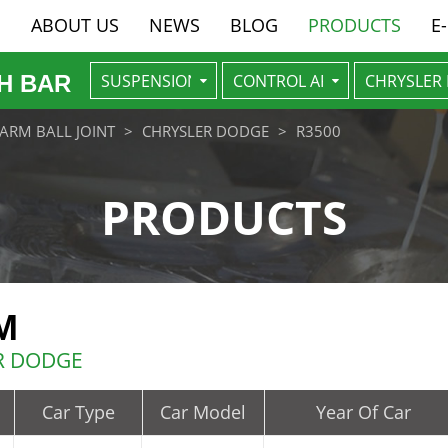
ABOUT US
NEWS
BLOG
PRODUCTS
E
H BAR
ARM BALL JOINT
CHRYSLER DODGE
R3500
PRODUCTS
M
ER DODGE
Car Type
Car Model
Year Of Car