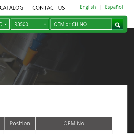
English
Español
-CATALOG
CONTACT US
Position
OEM No