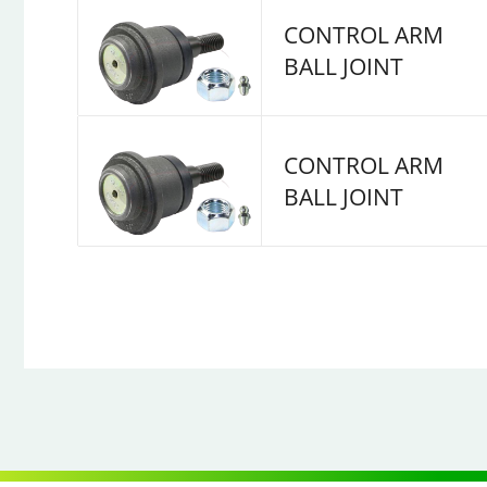
CONTROL ARM
BALL JOINT
CONTROL ARM
BALL JOINT