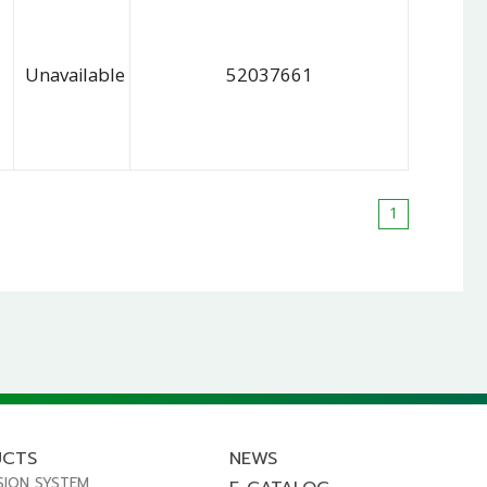
Unavailable
52037661
1
UCTS
NEWS
SION SYSTEM