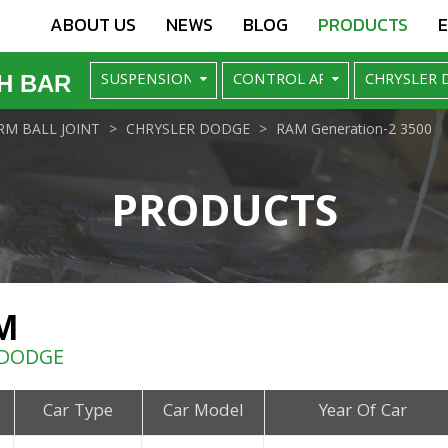
ABOUT US
NEWS
BLOG
PRODUCTS
H BAR
M BALL JOINT
CHRYSLER DODGE
RAM Generation-2 3500
PRODUCTS
M
 DODGE
Car Type
Car Model
Year Of Car