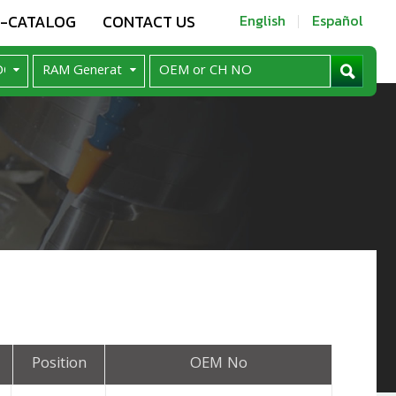
E-CATALOG
CONTACT US
English
Español
Position
OEM No