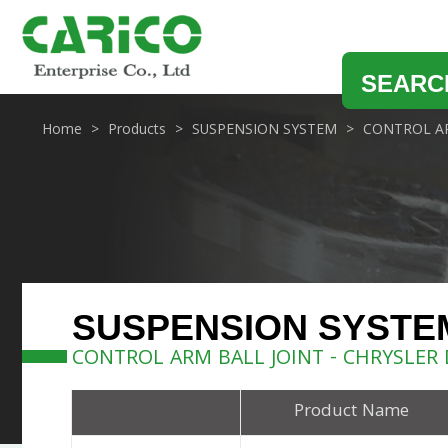
SEARC
Home
Products
SUSPENSION SYSTEM
CONTROL AR
SUSPENSION SYSTE
CONTROL ARM BALL JOINT - CHRYSLER
Product Name