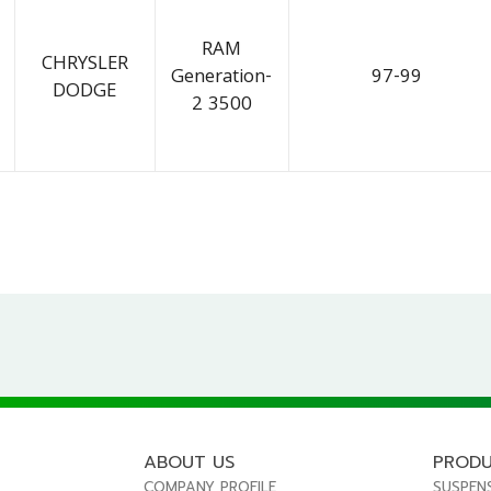
RAM
CHRYSLER
Generation-
97-99
DODGE
2 3500
ABOUT US
PROD
COMPANY PROFILE
SUSPEN