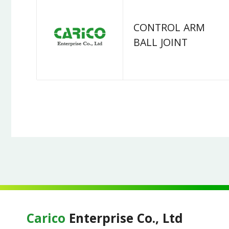
CONTROL ARM
BALL JOINT
Carico
Enterprise Co., Ltd