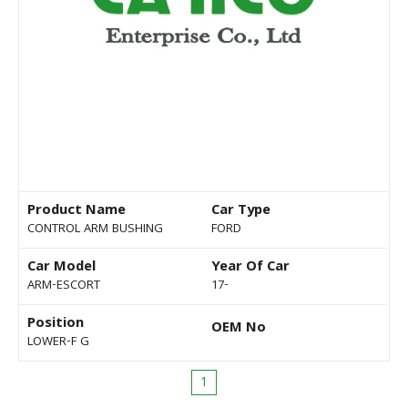
Product Name
Car Type
CONTROL ARM BUSHING
FORD
Car Model
Year Of Car
ARM-ESCORT
17-
Position
OEM No
LOWER-F G
1