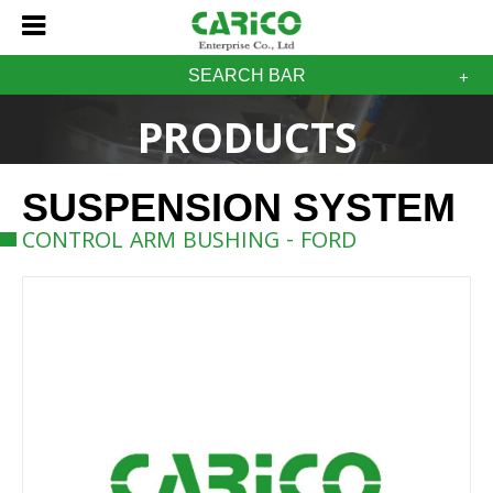
SEARCH BAR
PRODUCTS
SUSPENSION SYSTEM
CONTROL ARM BUSHING - FORD