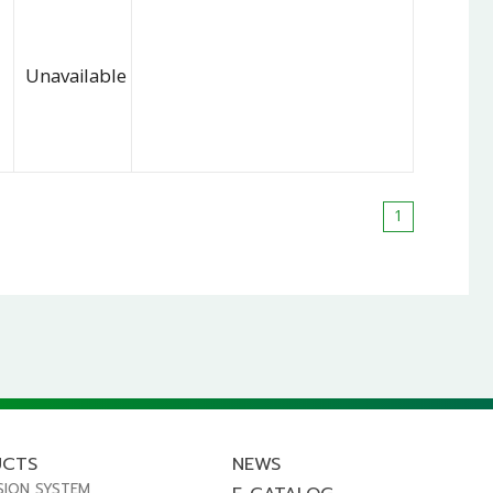
Unavailable
1
UCTS
NEWS
SION SYSTEM