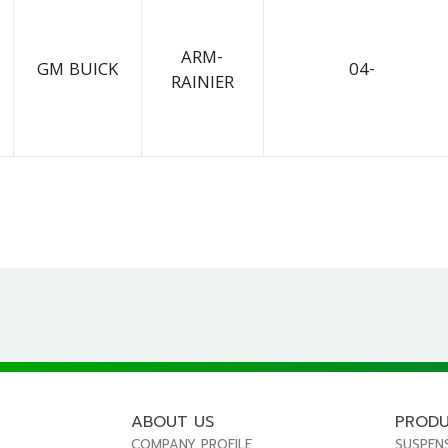
ARM-
GM BUICK
04-
RAINIER
ABOUT US
PROD
COMPANY PROFILE
SUSPEN