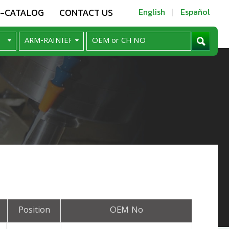
E-CATALOG
CONTACT US
English
Español
Position
OEM No