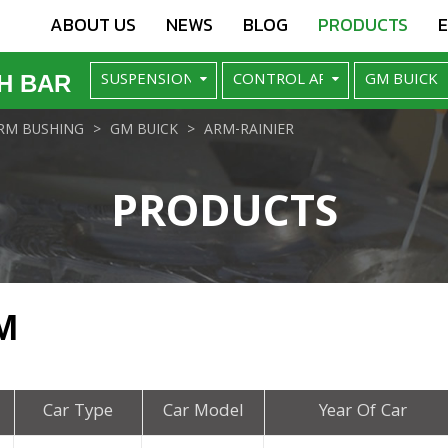
ABOUT US
NEWS
BLOG
PRODUCTS
H BAR
RM BUSHING
GM BUICK
ARM-RAINIER
PRODUCTS
M
Car Type
Car Model
Year Of Car