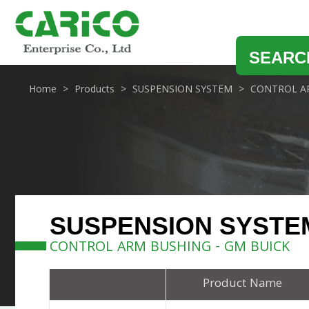
SEARC
Home
Products
SUSPENSION SYSTEM
CONTROL A
SUSPENSION SYSTE
CONTROL ARM BUSHING - GM BUICK
Product Name