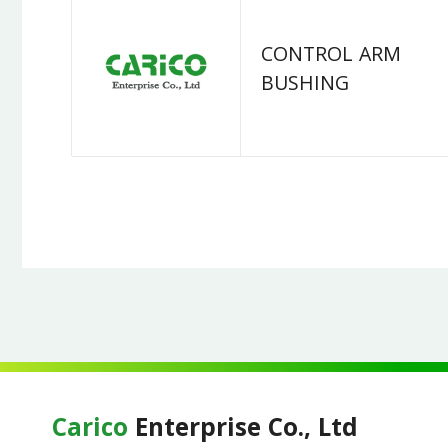
CONTROL ARM
BUSHING
Carico
Enterprise Co., Ltd