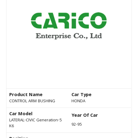
Product Name
Car Type
CONTROL ARM BUSHING
HONDA
Car Model
Year Of Car
LATERAL-CIVIC Generation-5
92-95
K6