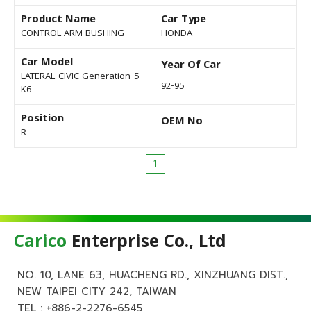
Product Name
Car Type
CONTROL ARM BUSHING
HONDA
Car Model
Year Of Car
LATERAL-CIVIC Generation-5
92-95
K6
Position
OEM No
R
1
Carico
Enterprise Co., Ltd
NO. 10, LANE 63, HUACHENG RD., XINZHUANG DIST.,
NEW TAIPEI CITY 242, TAIWAN
TEL :
+886-2-2276-6545