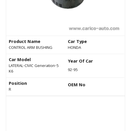
Product Name
Car Type
CONTROL ARM BUSHING
HONDA
Car Model
Year Of Car
LATERAL-CIVIC Generation-5
92-95
K6
Position
OEM No
R