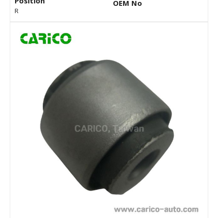
Position
OEM No
R