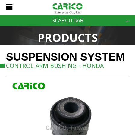
SEARCH BAR
PRODUCTS
SUSPENSION SYSTEM
CONTROL ARM BUSHING - HONDA