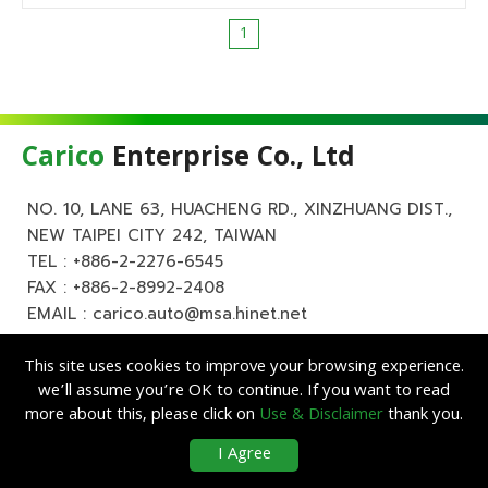
1
Carico
Enterprise Co., Ltd
NO. 10, LANE 63, HUACHENG RD., XINZHUANG DIST.,
NEW TAIPEI CITY 242, TAIWAN
TEL :
+886-2-2276-6545
FAX : +886-2-8992-2408
EMAIL :
carico.auto@msa.hinet.net
This site uses cookies to improve your browsing experience.
we’ll assume you’re OK to continue. If you want to read
more about this, please click on
Use & Disclaimer
thank you.
Copyright ©
Carico
Enterprise Co., Ltd. All Rights Reserved.
|
Use &
I Agree
Disclaimer
| Designed by
Lets Media
EZB2B