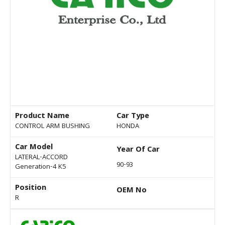
Product Name
Car Type
CONTROL ARM BUSHING
HONDA
Car Model
Year Of Car
LATERAL-ACCORD
90-93
Generation-4 K5
Position
OEM No
R