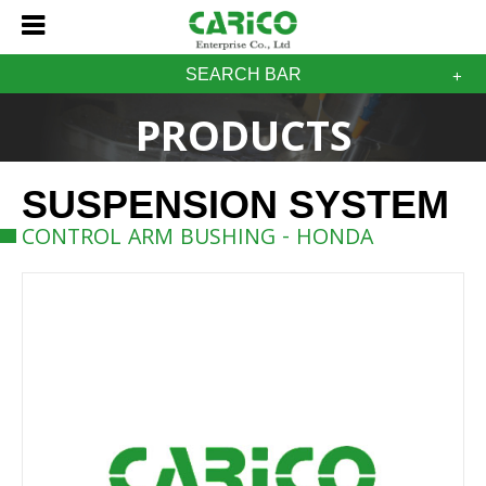
SEARCH BAR
PRODUCTS
SUSPENSION SYSTEM
CONTROL ARM BUSHING - HONDA