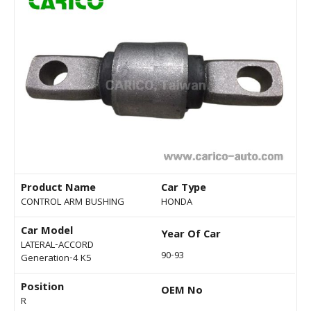
Product Name
Car Type
CONTROL ARM BUSHING
HONDA
Car Model
Year Of Car
LATERAL-ACCORD
90-93
Generation-4 K5
Position
OEM No
R