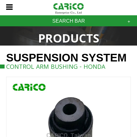
SEARCH BAR
PRODUCTS
SUSPENSION SYSTEM
CONTROL ARM BUSHING - HONDA