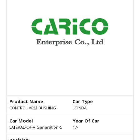
Product Name
Car Type
CONTROL ARM BUSHING
HONDA
Car Model
Year Of Car
LATERAL-CR-V Generation-5
17-