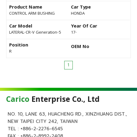
Product Name
Car Type
CONTROL ARM BUSHING
HONDA
Car Model
Year Of Car
LATERAL-CR-V Generation-5
17-
Position
OEM No
R
1
Carico
Enterprise Co., Ltd
NO. 10, LANE 63, HUACHENG RD., XINZHUANG DIST.,
NEW TAIPEI CITY 242, TAIWAN
TEL :
+886-2-2276-6545
FAX : +886-2-8992-2408