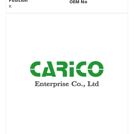
Position
OEM No
R