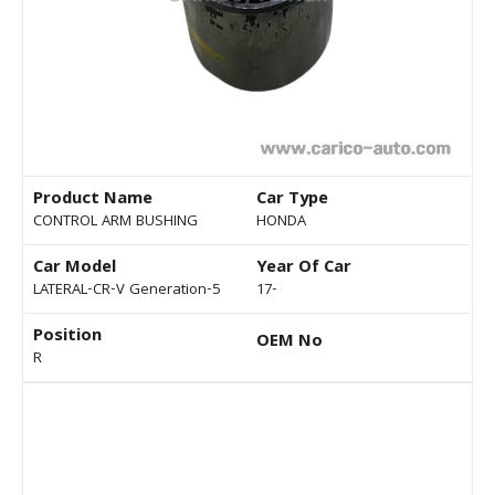
Product Name
Car Type
CONTROL ARM BUSHING
HONDA
Car Model
Year Of Car
LATERAL-CR-V Generation-5
17-
Position
OEM No
R