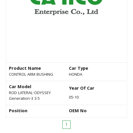
Product Name
Car Type
CONTROL ARM BUSHING
HONDA
Car Model
Year Of Car
ROD LATERAL-ODYSSEY
05-10
Generation-3 3.5
Position
OEM No
1