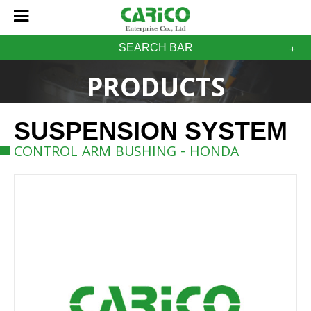
SEARCH BAR
PRODUCTS
SUSPENSION SYSTEM
CONTROL ARM BUSHING - HONDA