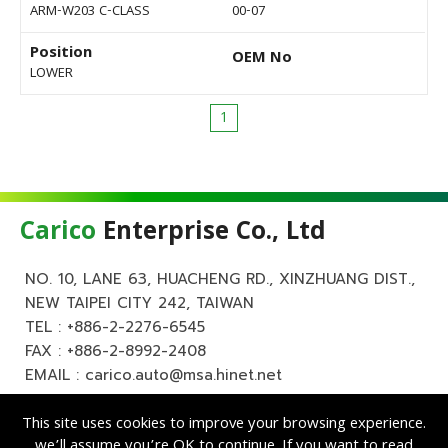
ARM-W203 C-CLASS
00-07
Position
OEM No
LOWER
1
Carico
Enterprise Co., Ltd
NO. 10, LANE 63, HUACHENG RD., XINZHUANG DIST.,
NEW TAIPEI CITY 242, TAIWAN
TEL :
+886-2-2276-6545
FAX : +886-2-8992-2408
EMAIL :
carico.auto@msa.hinet.net
This site uses cookies to improve your browsing experience.
we’ll assume you’re OK to continue. If you want to read