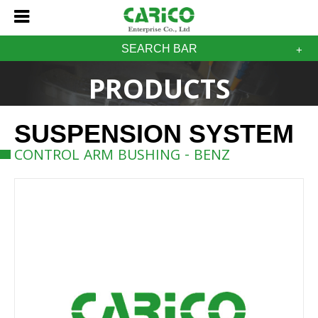
SEARCH BAR
PRODUCTS
SUSPENSION SYSTEM
CONTROL ARM BUSHING - BENZ