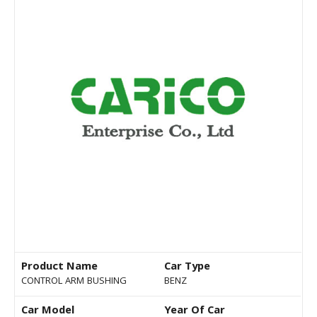
Product Name
Car Type
CONTROL ARM BUSHING
BENZ
Car Model
Year Of Car