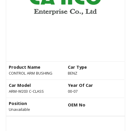
Product Name
Car Type
CONTROL ARM BUSHING
BENZ
Car Model
Year Of Car
ARM-W203 C-CLASS
00-07
Position
OEM No
Unavailable