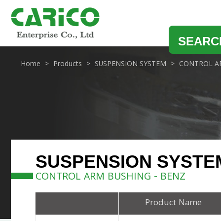
SEARC
Home
Products
SUSPENSION SYSTEM
CONTROL A
SUSPENSION SYSTE
CONTROL ARM BUSHING - BENZ
Product Name