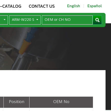
E-CATALOG
CONTACT US
English
Español
Position
OEM No