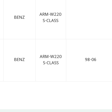
ARM-W220
BENZ
S-CLASS
ARM-W220
BENZ
98-06
S-CLASS