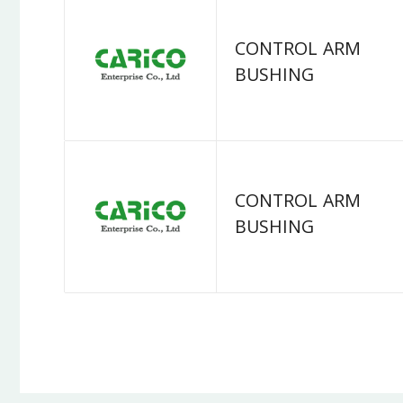
CONTROL ARM
BUSHING
CONTROL ARM
BUSHING