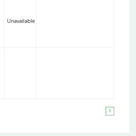
Unavailable
1