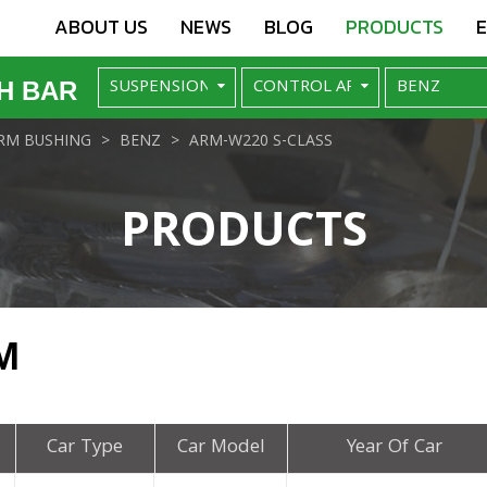
ABOUT US
NEWS
BLOG
PRODUCTS
H BAR
RM BUSHING
BENZ
ARM-W220 S-CLASS
PRODUCTS
M
Car Type
Car Model
Year Of Car