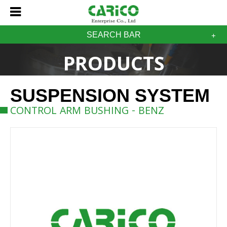
SEARCH BAR
PRODUCTS
SUSPENSION SYSTEM
CONTROL ARM BUSHING - BENZ