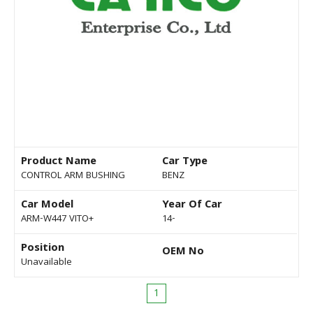
Product Name
Car Type
CONTROL ARM BUSHING
BENZ
Car Model
Year Of Car
ARM-W447 VITO+
14-
Position
OEM No
Unavailable
1