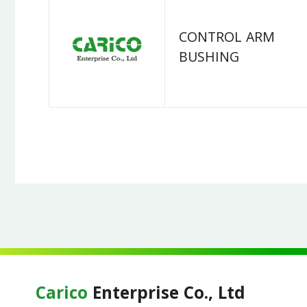
CONTROL ARM
BUSHING
Carico
Enterprise Co., Ltd