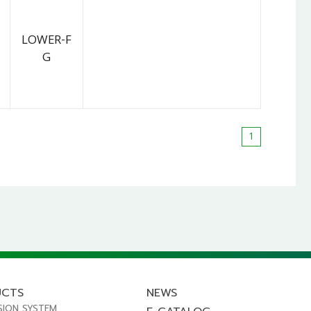
LOWER-F
G
1
UCTS
NEWS
SION SYSTEM