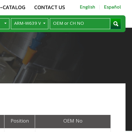
E-CATALOG
CONTACT US
English
Español
Position
OEM No