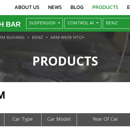
ABOUT US
NEWS
BLOG
PRODUCTS
H BAR
RM BUSHING
BENZ
ARM-W639 VITO+
PRODUCTS
M
Car Type
Car Model
Year Of Car