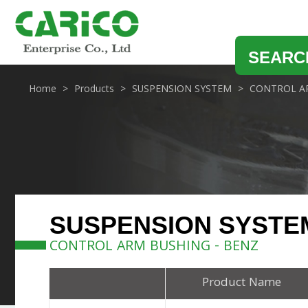
SEARC
Home
Products
SUSPENSION SYSTEM
CONTROL A
SUSPENSION SYSTE
CONTROL ARM BUSHING - BENZ
Product Name