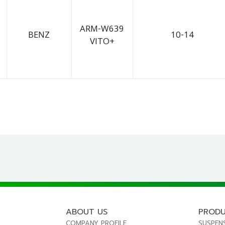
ARM-W639
BENZ
10-14
VITO+
ABOUT US
PROD
COMPANY PROFILE
SUSPEN