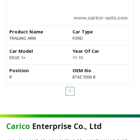
Product Name
Car Type
TRAILING ARM
FORD
Car Model
Year Of Car
EDGE 1+
11-15
Position
OEM No
R
BT4Z 5500 B
1
Carico
Enterprise Co., Ltd