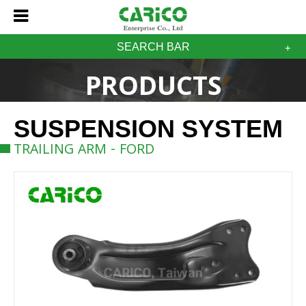
SEARCH BAR
PRODUCTS
SUSPENSION SYSTEM
TRAILING ARM - FORD