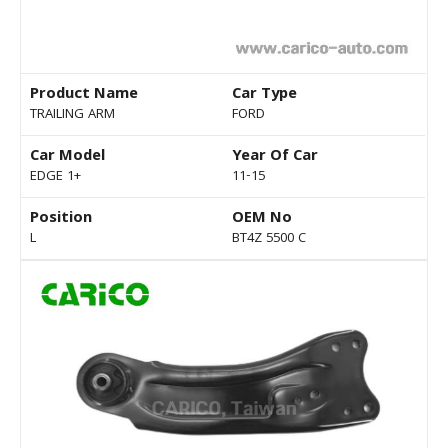
Product Name
Car Type
TRAILING ARM
FORD
Car Model
Year Of Car
EDGE 1+
11-15
Position
OEM No
L
BT4Z 5500 C