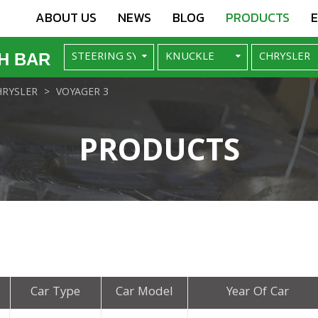
ABOUT US
NEWS
BLOG
PRODUCTS
H BAR
HRYSLER
VOYAGER 3
PRODUCTS
Car Type
Car Model
Year Of Car