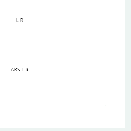
L R
ABS L R
1