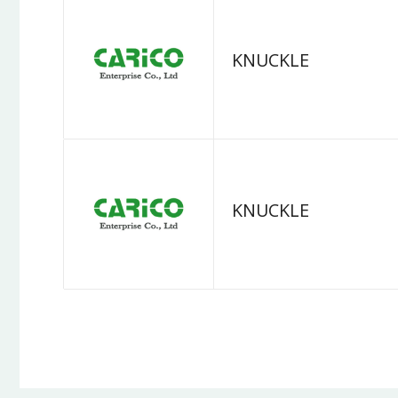
KNUCKLE
KNUCKLE