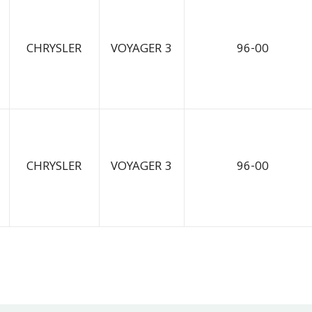
CHRYSLER
VOYAGER 3
96-00
CHRYSLER
VOYAGER 3
96-00