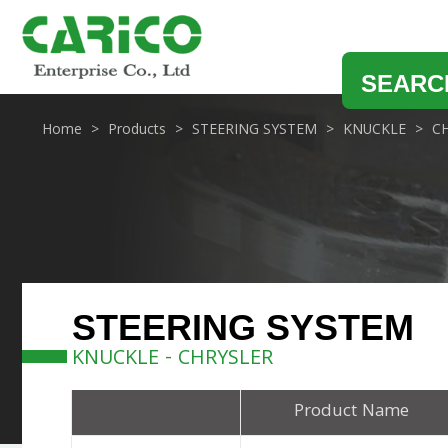
SEARC
Home
Products
STEERING SYSTEM
KNUCKLE
C
STEERING SYSTEM
KNUCKLE - CHRYSLER
Product Name