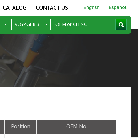
E-CATALOG
CONTACT US
English
Español
Position
OEM No