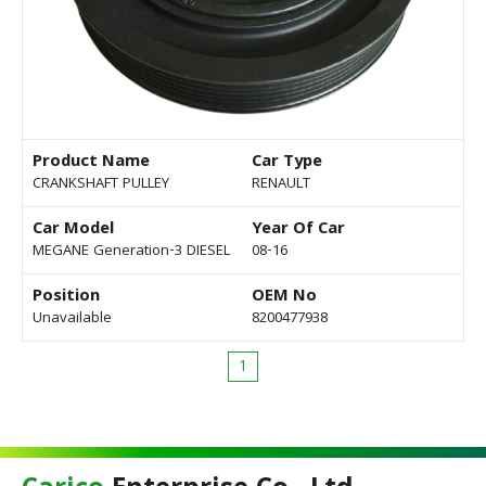
Product Name
Car Type
CRANKSHAFT PULLEY
RENAULT
Car Model
Year Of Car
MEGANE Generation-3 DIESEL
08-16
Position
OEM No
Unavailable
8200477938
1