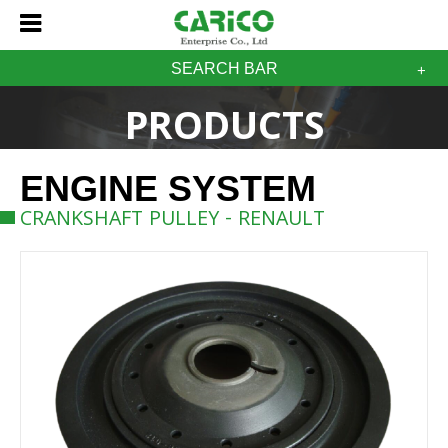
SEARCH BAR
PRODUCTS
ENGINE SYSTEM
CRANKSHAFT PULLEY - RENAULT