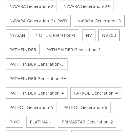
NAVARA Generation-2
NAVARA Generation-2+
NAVARA Generation-2+ RWD
NAVARA Generation-3
NISSAN
NOTE Generation-1
NV
NV200
PATHFINDER
PATHFINDER Generation-2
PATHFINDER Generation-3
PATHFINDER Generation-3+
PATHFINDER Generation-4
PATROL Generation-4
PATROL Generation-5
PATROL Generation-6
PIXO
PLATINA 1
PRIMASTAR Generation-2