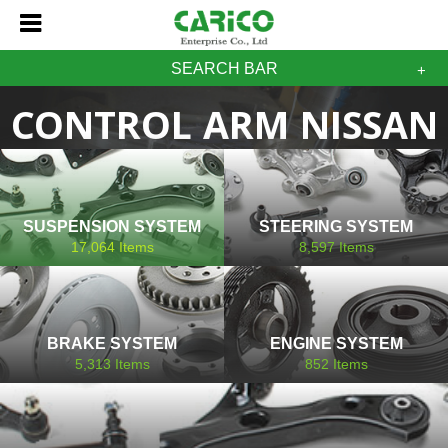
SEARCH BAR
CONTROL ARM NISSAN
SUSPENSION SYSTEM
STEERING SYSTEM
17,064
Items
8,597
Items
BRAKE SYSTEM
ENGINE SYSTEM
5,313
Items
852
Items