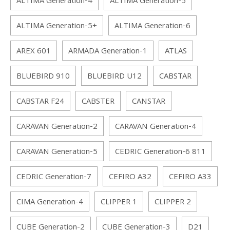
ALTIMA Generation-4
ALTIMA Generation-5
ALTIMA Generation-5+
ALTIMA Generation-6
AREX 601
ARMADA Generation-1
ATLAS
BLUEBIRD 910
BLUEBIRD U12
CABSTAR
CABSTAR F24
CABSTER
CANSTAR
CARAVAN Generation-2
CARAVAN Generation-4
CARAVAN Generation-5
CEDRIC Generation-6 811
CEDRIC Generation-7
CEFIRO A32
CEFIRO A33
CIMA Generation-4
CLIPPER 1
CLIPPER 2
CUBE Generation-2
CUBE Generation-3
D21