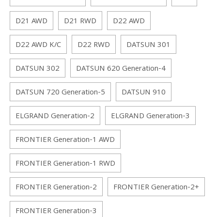
D21 AWD
D21 RWD
D22 AWD
D22 AWD K/C
D22 RWD
DATSUN 301
DATSUN 302
DATSUN 620 Generation-4
DATSUN 720 Generation-5
DATSUN 910
ELGRAND Generation-2
ELGRAND Generation-3
FRONTIER Generation-1 AWD
FRONTIER Generation-1 RWD
FRONTIER Generation-2
FRONTIER Generation-2+
FRONTIER Generation-3