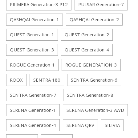
PRIMERA Generation-3 P12
PULSAR Generation-7
QASHQAI Generation-1
QASHQAI Generation-2
QUEST Generation-1
QUEST Generation-2
QUEST Generation-3
QUEST Generation-4
ROGUE Generation-1
ROGUE GENERATION-3
ROOX
SENTRA 180
SENTRA Generation-6
SENTRA Generation-7
SENTRA Generation-8
SERENA Generation-1
SERENA Generation-3 AWD
SERENA Generation-4
SERENA QRV
SILIVIA