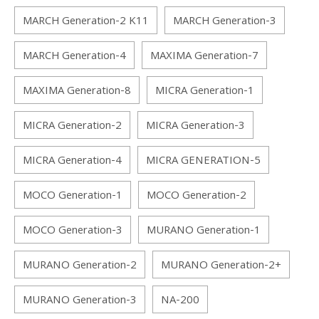
MARCH Generation-2 K11
MARCH Generation-3
MARCH Generation-4
MAXIMA Generation-7
MAXIMA Generation-8
MICRA Generation-1
MICRA Generation-2
MICRA Generation-3
MICRA Generation-4
MICRA GENERATION-5
MOCO Generation-1
MOCO Generation-2
MOCO Generation-3
MURANO Generation-1
MURANO Generation-2
MURANO Generation-2+
MURANO Generation-3
NA-200