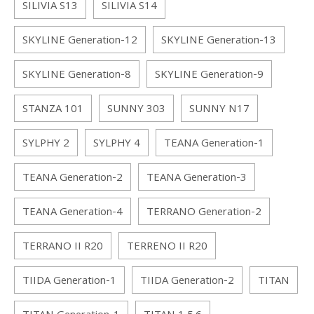
SILIVIA S13
SILIVIA S14
SKYLINE Generation-12
SKYLINE Generation-13
SKYLINE Generation-8
SKYLINE Generation-9
STANZA 101
SUNNY 303
SUNNY N17
SYLPHY 2
SYLPHY 4
TEANA Generation-1
TEANA Generation-2
TEANA Generation-3
TEANA Generation-4
TERRANO Generation-2
TERRANO II R20
TERRENO II R20
TIIDA Generation-1
TIIDA Generation-2
TITAN