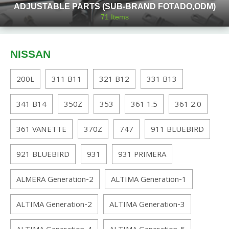
ADJUSTABLE PARTS (SUB-BRAND FOTADO,ODM)
71
Items
NISSAN
200L
311 B11
321 B12
331 B13
341 B14
350Z
353
361 1.5
361 2.0
361 VANETTE
370Z
747
911 BLUEBIRD
921 BLUEBIRD
931
931 PRIMERA
ALMERA Generation-2
ALTIMA Generation-1
ALTIMA Generation-2
ALTIMA Generation-3