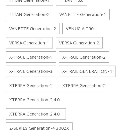
TITAN Generation-1
TITAN 1 5.6
TITAN Generation-2
VANETTE Generation-1
VANETTE Generation-2
VENUCIA T90
VERSA Generation-1
VERSA Generation-2
X-TRAIL Generation-1
X-TRAIL Generation-2
X-TRAIL Generation-3
X-TRAIL GENERATION-4
XTERRA Generation-1
XTERRA Generation-2
XTERRA Generation-2 4.0
XTERRA Generation-2 4.0+
Z-SERIES Generation-4 300ZX