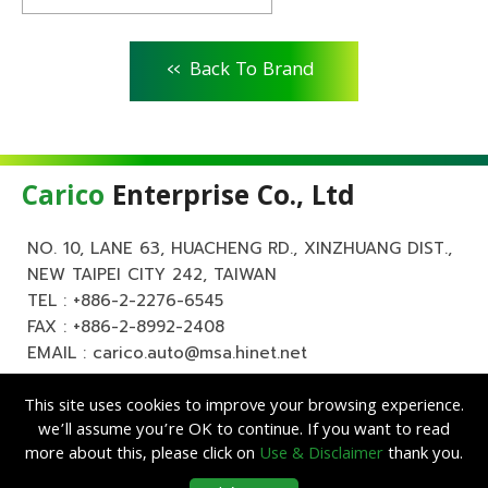
<<
Back To Brand
Carico
Enterprise Co., Ltd
NO. 10, LANE 63, HUACHENG RD., XINZHUANG DIST.,
NEW TAIPEI CITY 242, TAIWAN
TEL :
+886-2-2276-6545
FAX : +886-2-8992-2408
EMAIL :
carico.auto@msa.hinet.net
This site uses cookies to improve your browsing experience.
we’ll assume you’re OK to continue. If you want to read
more about this, please click on
Use & Disclaimer
thank you.
Copyright ©
Carico
Enterprise Co., Ltd. All Rights Reserved.
|
Use &