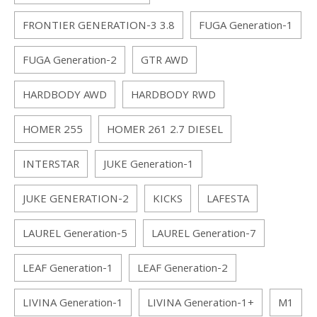
FRONTIER GENERATION-3 3.8
FUGA Generation-1
FUGA Generation-2
GTR AWD
HARDBODY AWD
HARDBODY RWD
HOMER 255
HOMER 261 2.7 DIESEL
INTERSTAR
JUKE Generation-1
JUKE GENERATION-2
KICKS
LAFESTA
LAUREL Generation-5
LAUREL Generation-7
LEAF Generation-1
LEAF Generation-2
LIVINA Generation-1
LIVINA Generation-1+
M1