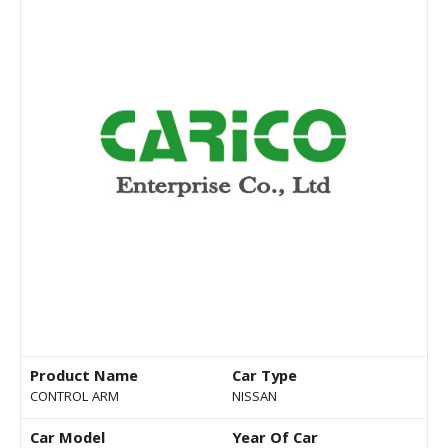
Product Name
Car Type
CONTROL ARM
NISSAN
Car Model
Year Of Car