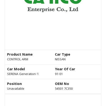
Product Name
Car Type
CONTROL ARM
NISSAN
Car Model
Year Of Car
SERENA Generation-1
91-01
Position
OEM No
Unavailable
54501 7C350