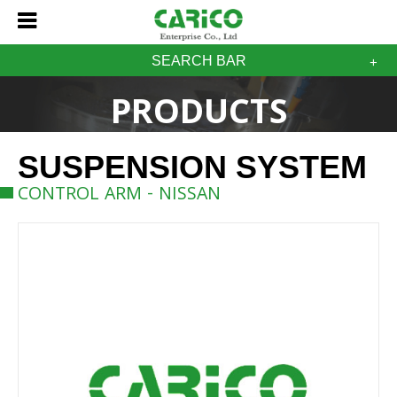
SEARCH BAR
PRODUCTS
SUSPENSION SYSTEM
CONTROL ARM - NISSAN