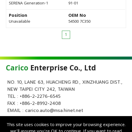
SERENA Generation-1
91-01
Position
OEM No
Unavailable
54500 7C350
1
Carico
Enterprise Co., Ltd
NO. 10, LANE 63, HUACHENG RD., XINZHUANG DIST.,
NEW TAIPEI CITY 242, TAIWAN
TEL :
+886-2-2276-6545
FAX : +886-2-8992-2408
EMAIL :
carico.auto@msa.hinet.net
This site uses cookies to improve your browsing experience.
we’ll assume you’re OK to continue. If you want to read