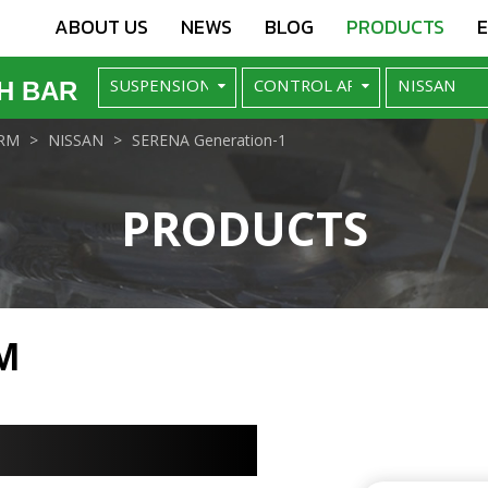
ABOUT US
NEWS
BLOG
PRODUCTS
H BAR
RM
NISSAN
SERENA Generation-1
PRODUCTS
M