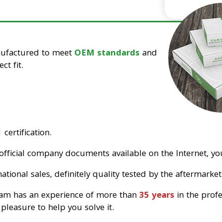
nufactured to meet
OEM standards
and
ct fit.
certification.
official company documents available on the Internet, you
tional sales, definitely quality tested by the aftermarket
eam has an experience of more than
35 years
in the prof
pleasure to help you solve it.