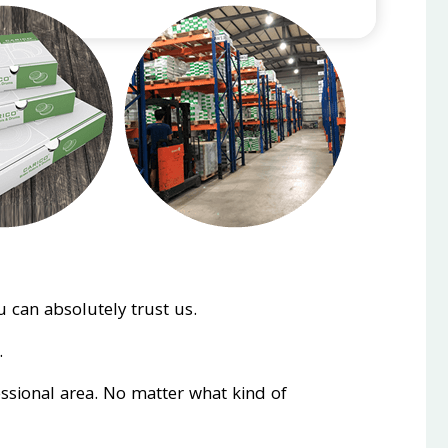
 can absolutely trust us.
.
essional area. No matter what kind of