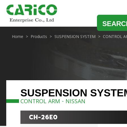
SEARC
Home
Products
SUSPENSION SYSTEM
CONTROL A
SUSPENSION SYSTE
CONTROL ARM - NISSAN
CH-26E0