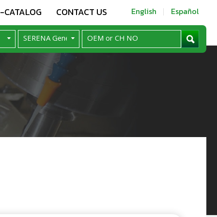
E-CATALOG
CONTACT US
English
Español