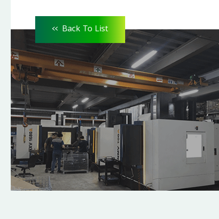
<<
Back To List