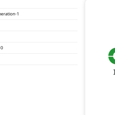
eration-1
50