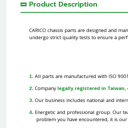
Product Description
CARICO chassis parts are designed and ma
undergo strict quality tests to ensure a perfe
All parts are manufactured with ISO 9001 
Company
legally registered in Taiwan,
Our business includes national and interna
Energetic and professional group. Our t
problem you have encountered, it is our 