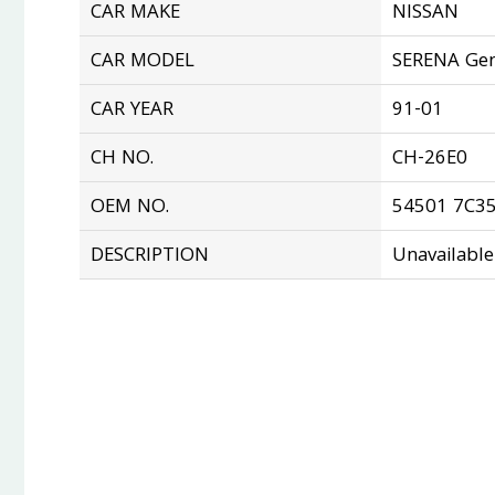
CAR MAKE
NISSAN
CAR MODEL
SERENA Gen
CAR YEAR
91-01
CH NO.
CH-26E0
OEM NO.
54501 7C3
DESCRIPTION
Unavailable