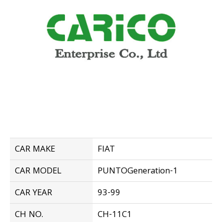
CAR MAKE
FIAT
CAR MODEL
PUNTOGeneration-1
CAR YEAR
93-99
CH NO.
CH-11C1