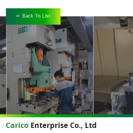
<<
Back To List
Carico
Enterprise Co., Ltd