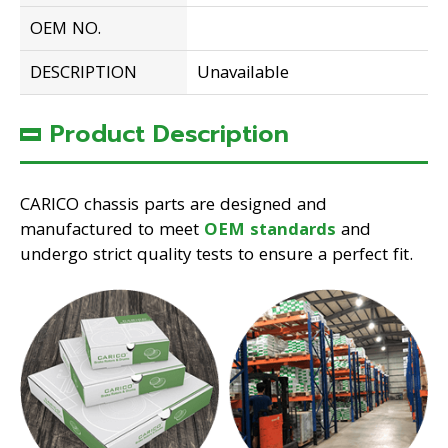
OEM NO.
DESCRIPTION
Unavailable
Product Description
CARICO chassis parts are designed and
manufactured to meet
OEM standards
and
undergo strict quality tests to ensure a perfect fit.