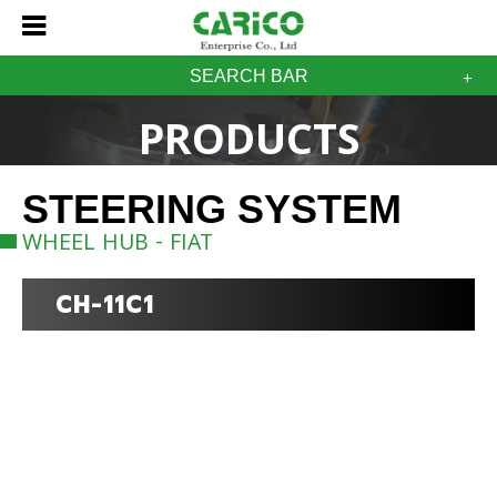
SEARCH BAR
PRODUCTS
STEERING SYSTEM
WHEEL HUB - FIAT
CH-11C1