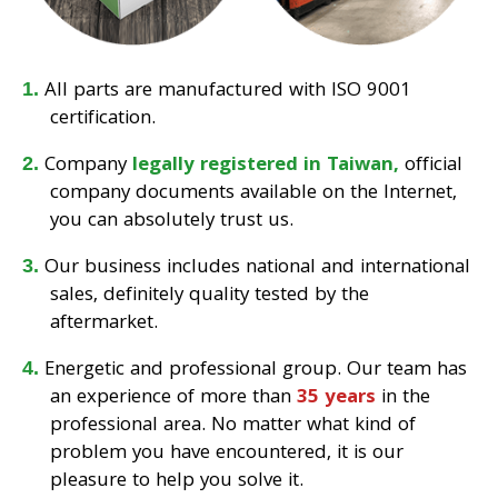
All parts are manufactured with ISO 9001
certification.
Company
legally registered in Taiwan,
official
company documents available on the Internet,
you can absolutely trust us.
Our business includes national and international
sales, definitely quality tested by the
aftermarket.
Energetic and professional group. Our team has
an experience of more than
35 years
in the
professional area. No matter what kind of
problem you have encountered, it is our
pleasure to help you solve it.