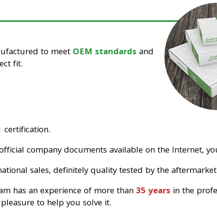
nufactured to meet
OEM standards
and
ct fit.
certification.
official company documents available on the Internet, you
tional sales, definitely quality tested by the aftermarket
eam has an experience of more than
35 years
in the prof
pleasure to help you solve it.