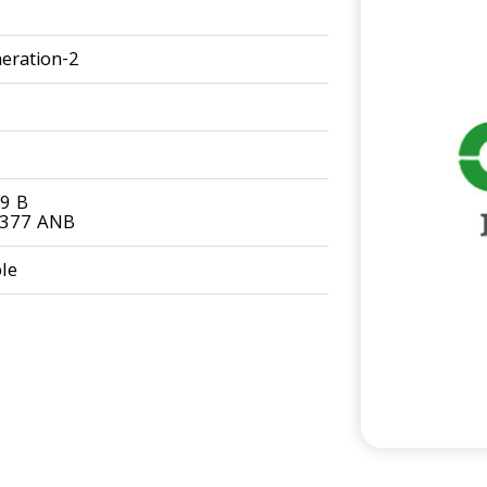
eration-2
9 B
0377 ANB
le