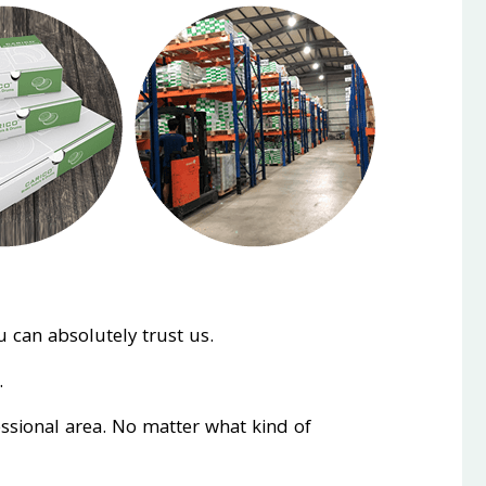
 can absolutely trust us.
.
essional area. No matter what kind of