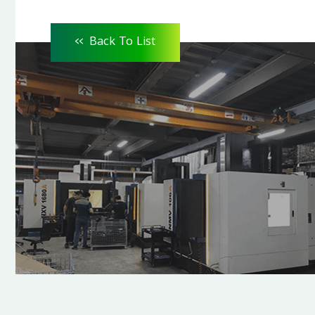
<<
Back To List