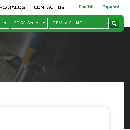
E-CATALOG
CONTACT US
English
Español