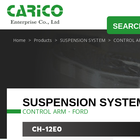
SEARC
Home
Products
SUSPENSION SYSTEM
CONTROL A
SUSPENSION SYSTE
CONTROL ARM - FORD
CH-12E0