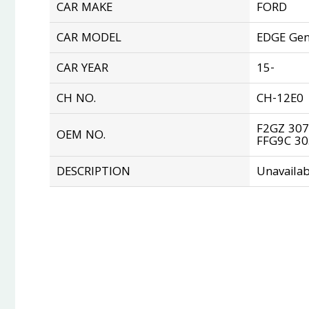
CAR MAKE
FORD
CAR MODEL
EDGE Gen
CAR YEAR
15-
CH NO.
CH-12E0
F2GZ 307
OEM NO.
FFG9C 3
DESCRIPTION
Unavailab