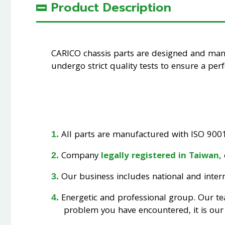
Product Description
CARICO chassis parts are designed and ma
undergo strict quality tests to ensure a perfe
All parts are manufactured with ISO 9001 
Company
legally registered in Taiwan,
Our business includes national and interna
Energetic and professional group. Our t
problem you have encountered, it is our 