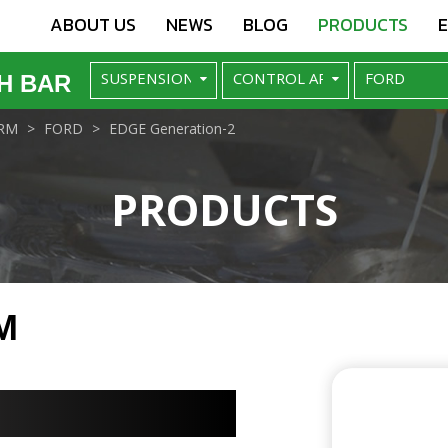
ABOUT US
NEWS
BLOG
PRODUCTS
H BAR
RM
FORD
EDGE Generation-2
PRODUCTS
M