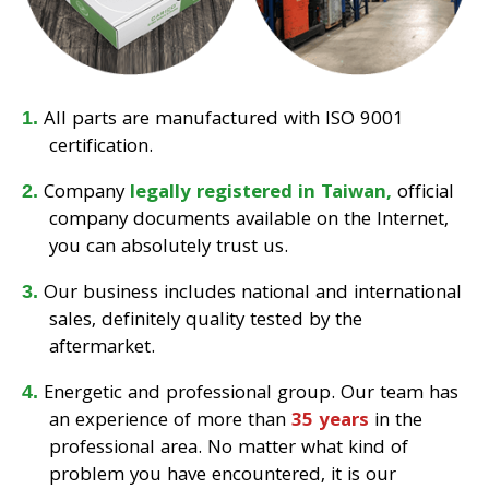
All parts are manufactured with ISO 9001
certification.
Company
legally registered in Taiwan,
official
company documents available on the Internet,
you can absolutely trust us.
Our business includes national and international
sales, definitely quality tested by the
aftermarket.
Energetic and professional group. Our team has
an experience of more than
35 years
in the
professional area. No matter what kind of
problem you have encountered, it is our