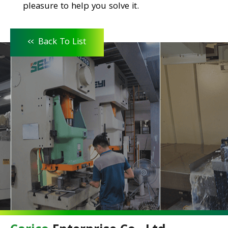
pleasure to help you solve it.
<<
Back To List