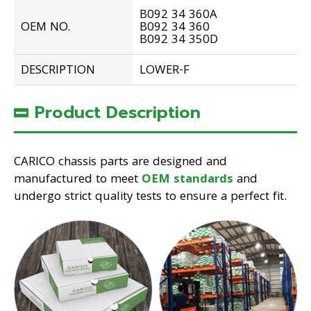
B092 34 360A
OEM NO.
B092 34 360
B092 34 350D
DESCRIPTION
LOWER-F
Product Description
CARICO chassis parts are designed and
manufactured to meet
OEM standards
and
undergo strict quality tests to ensure a perfect fit.