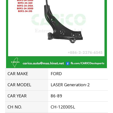
CAR MAKE
FORD
CAR MODEL
LASER Generation-2
CAR YEAR
86-89
CH NO.
CH-12E005L