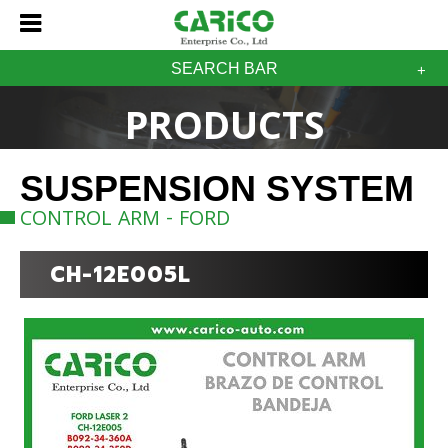
SEARCH BAR
PRODUCTS
SUSPENSION SYSTEM
CONTROL ARM - FORD
CH-12E005L