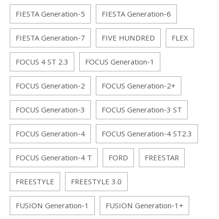
FIESTA Generation-5
FIESTA Generation-6
FIESTA Generation-7
FIVE HUNDRED
FLEX
FOCUS 4 ST 2.3
FOCUS Generation-1
FOCUS Generation-2
FOCUS Generation-2+
FOCUS Generation-3
FOCUS Generation-3 ST
FOCUS Generation-4
FOCUS Generation-4 ST2.3
FOCUS Generation-4 T
FORD
FREESTAR
FREESTYLE
FREESTYLE 3.0
FUSION Generation-1
FUSION Generation-1+