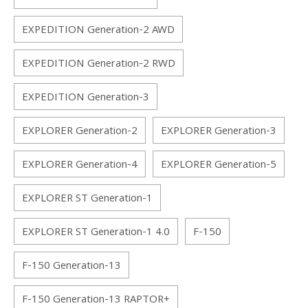
EXPEDITION Generation-2 AWD
EXPEDITION Generation-2 RWD
EXPEDITION Generation-3
EXPLORER Generation-2
EXPLORER Generation-3
EXPLORER Generation-4
EXPLORER Generation-5
EXPLORER ST Generation-1
EXPLORER ST Generation-1 4.0
F-150
F-150 Generation-13
F-150 Generation-13 RAPTOR+