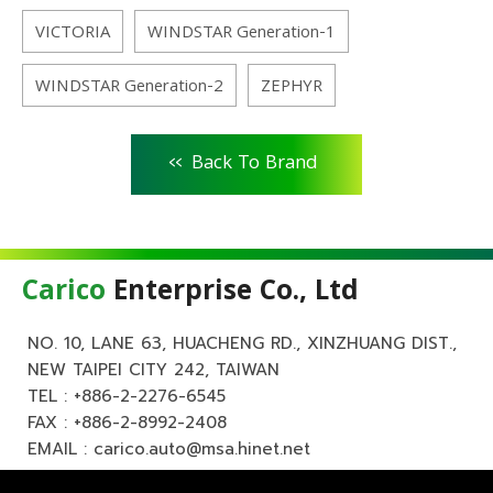
VICTORIA
WINDSTAR Generation-1
WINDSTAR Generation-2
ZEPHYR
<<
Back To Brand
Carico
Enterprise Co., Ltd
NO. 10, LANE 63, HUACHENG RD., XINZHUANG DIST.,
NEW TAIPEI CITY 242, TAIWAN
TEL :
+886-2-2276-6545
FAX : +886-2-8992-2408
EMAIL :
carico.auto@msa.hinet.net