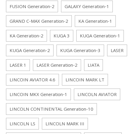
FUSION Generation-2
GALAXY Generation-1
GRAND C-MAX Generation-2
KA Generation-1
KA Generation-2
KUGA 3
KUGA Generation-1
KUGA Generation-2
KUGA Generation-3
LASER
LASER 1
LASER Generation-2
LIATA
LINCOIN AVIATOR 4.6
LINCOIN MARK LT
LINCOIN MKX Generation-1
LINCOLN AVIATOR
LINCOLN CONTINENTAL Generation-10
LINCOLN LS
LINCOLN MARK III