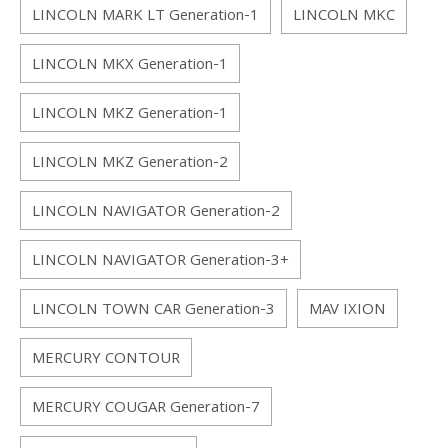
LINCOLN MARK LT Generation-1
LINCOLN MKC
LINCOLN MKX Generation-1
LINCOLN MKZ Generation-1
LINCOLN MKZ Generation-2
LINCOLN NAVIGATOR Generation-2
LINCOLN NAVIGATOR Generation-3+
LINCOLN TOWN CAR Generation-3
MAV IXION
MERCURY CONTOUR
MERCURY COUGAR Generation-7