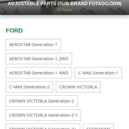
ADJUSTABLE PARTS (SUB-BRAND FOTADO,ODM)
71
Items
FORD
AEROSTAR Generation-1
AEROSTAR Generation-1 2WD
AEROSTAR Generation-1 4WD
C-MAX Generation-1
C-MAX Generation-2
CROWN VICTORLA
CROWN VICTORLA Generation-2
CROWN VICTORLA Generation-2 +