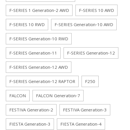
F-SERIES 1 Generation-2 AWD
F-SERIES 10 AWD
F-SERIES 10 RWD
F-SERIES Generation-10 AWD
F-SERIES Generation-10 RWD
F-SERIES Generation-11
F-SERIES Generation-12
F-SERIES Generation-12 AWD
F-SERIES Generation-12 RAPTOR
F250
FALCON
FALCON Generation-7
FESTIVA Generation-2
FESTIVA Generation-3
FIESTA Generation-3
FIESTA Generation-4