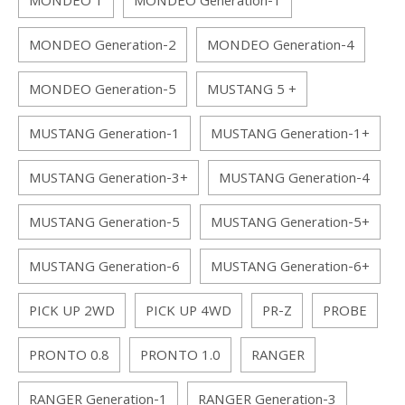
MONDEO 1
MONDEO Generation-1
MONDEO Generation-2
MONDEO Generation-4
MONDEO Generation-5
MUSTANG 5 +
MUSTANG Generation-1
MUSTANG Generation-1+
MUSTANG Generation-3+
MUSTANG Generation-4
MUSTANG Generation-5
MUSTANG Generation-5+
MUSTANG Generation-6
MUSTANG Generation-6+
PICK UP 2WD
PICK UP 4WD
PR-Z
PROBE
PRONTO 0.8
PRONTO 1.0
RANGER
RANGER Generation-1
RANGER Generation-3