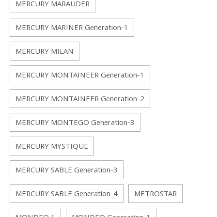
MERCURY MARAUDER
MERCURY MARINER Generation-1
MERCURY MILAN
MERCURY MONTAINEER Generation-1
MERCURY MONTAINEER Generation-2
MERCURY MONTEGO Generation-3
MERCURY MYSTIQUE
MERCURY SABLE Generation-3
MERCURY SABLE Generation-4
METROSTAR