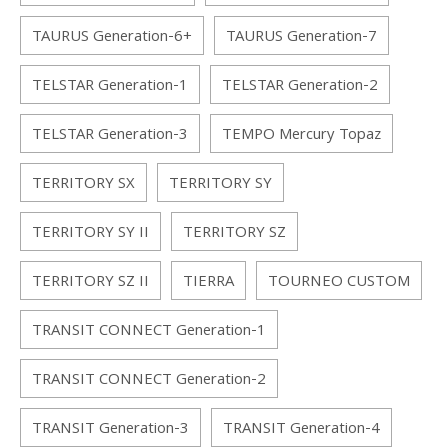
TAURUS Generation-6+
TAURUS Generation-7
TELSTAR Generation-1
TELSTAR Generation-2
TELSTAR Generation-3
TEMPO Mercury Topaz
TERRITORY SX
TERRITORY SY
TERRITORY SY II
TERRITORY SZ
TERRITORY SZ II
TIERRA
TOURNEO CUSTOM
TRANSIT CONNECT Generation-1
TRANSIT CONNECT Generation-2
TRANSIT Generation-3
TRANSIT Generation-4