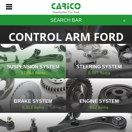
SEARCH BAR
CONTROL ARM FORD
SUSPENSION SYSTEM
STEERING SYSTEM
17,064
Items
8,597
Items
BRAKE SYSTEM
ENGINE SYSTEM
5,313
Items
852
Items