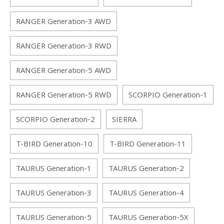
RANGER Generation-3 AWD
RANGER Generation-3 RWD
RANGER Generation-5 AWD
RANGER Generation-5 RWD
SCORPIO Generation-1
SCORPIO Generation-2
SIERRA
T-BIRD Generation-10
T-BIRD Generation-11
TAURUS Generation-1
TAURUS Generation-2
TAURUS Generation-3
TAURUS Generation-4
TAURUS Generation-5
TAURUS Generation-5X