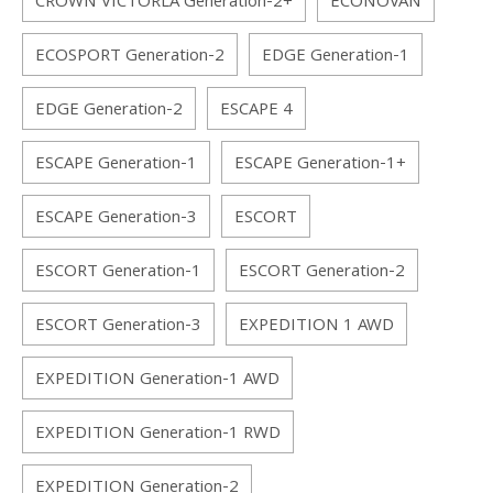
CROWN VICTORLA Generation-2+
ECONOVAN
ECOSPORT Generation-2
EDGE Generation-1
EDGE Generation-2
ESCAPE 4
ESCAPE Generation-1
ESCAPE Generation-1+
ESCAPE Generation-3
ESCORT
ESCORT Generation-1
ESCORT Generation-2
ESCORT Generation-3
EXPEDITION 1 AWD
EXPEDITION Generation-1 AWD
EXPEDITION Generation-1 RWD
EXPEDITION Generation-2