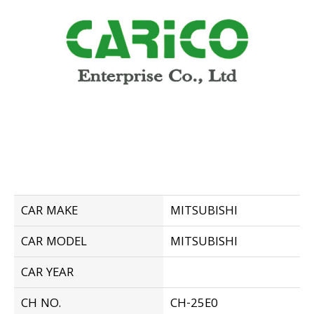
CAR MAKE
MITSUBISHI
CAR MODEL
MITSUBISHI
CAR YEAR
CH NO.
CH-25E0