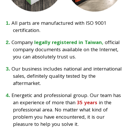
All parts are manufactured with ISO 9001
certification.
Company
legally registered in Taiwan,
official
company documents available on the Internet,
you can absolutely trust us.
Our business includes national and international
sales, definitely quality tested by the
aftermarket.
Energetic and professional group. Our team has
an experience of more than
35 years
in the
professional area. No matter what kind of
problem you have encountered, it is our
pleasure to help you solve it.