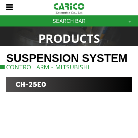
SEARCH BAR
PRODUCTS
SUSPENSION SYSTEM
CONTROL ARM - MITSUBISHI
CH-25E0