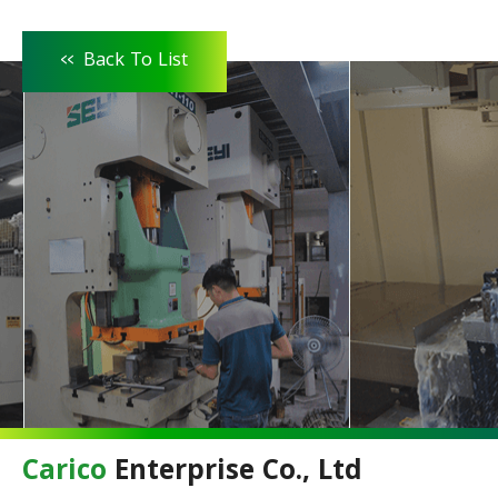
<<
Back To List
Carico
Enterprise Co., Ltd