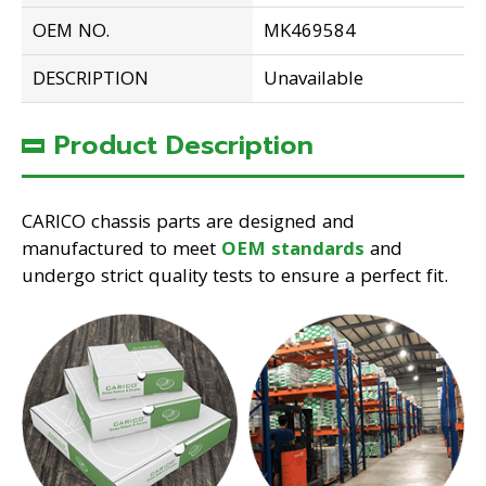
OEM NO.
MK469584
DESCRIPTION
Unavailable
Product Description
CARICO chassis parts are designed and
manufactured to meet
OEM standards
and
undergo strict quality tests to ensure a perfect fit.