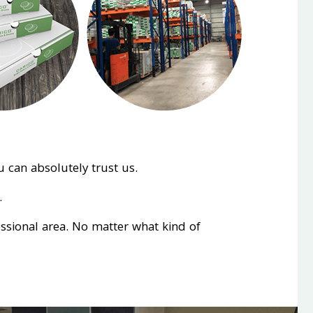
 can absolutely trust us.
.
essional area. No matter what kind of