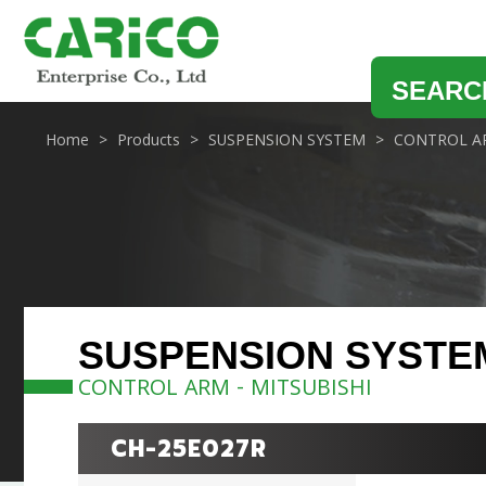
SEARC
Home
Products
SUSPENSION SYSTEM
CONTROL A
SUSPENSION SYSTE
CONTROL ARM - MITSUBISHI
CH-25E027R