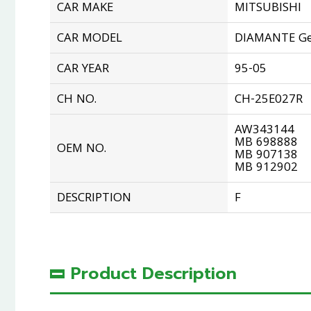
CAR MAKE
MITSUBISHI
CAR MODEL
DIAMANTE Ge
CAR YEAR
95-05
CH NO.
CH-25E027R
AW343144
MB 698888
OEM NO.
MB 907138
MB 912902
DESCRIPTION
F
Product Description