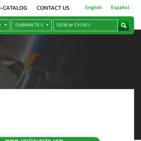
E-CATALOG
CONTACT US
English
Español