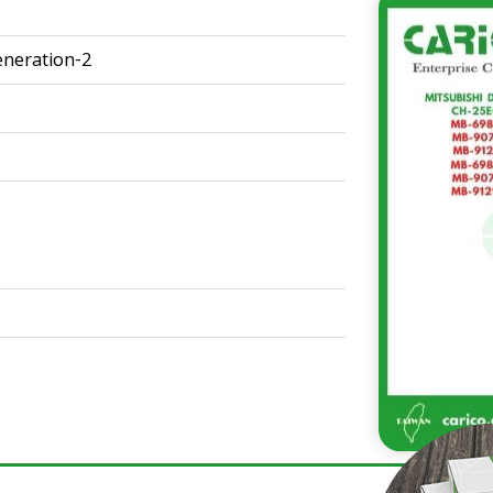
neration-2