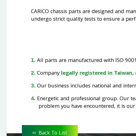
CARICO chassis parts are designed and ma
undergo strict quality tests to ensure a perfe
All parts are manufactured with ISO 9001 
Company
legally registered in Taiwan,
Our business includes national and interna
Energetic and professional group. Our t
problem you have encountered, it is our 
<<
Back To List