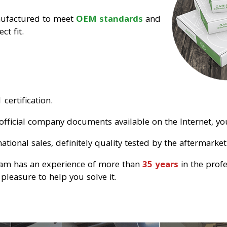
nufactured to meet
OEM standards
and
ct fit.
certification.
official company documents available on the Internet, you
tional sales, definitely quality tested by the aftermarket
eam has an experience of more than
35 years
in the prof
pleasure to help you solve it.