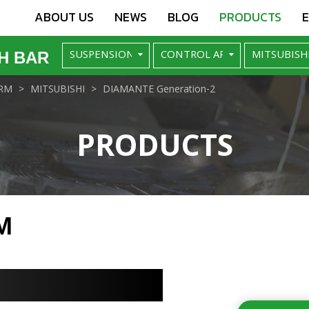
ABOUT US
NEWS
BLOG
PRODUCTS
H BAR
RM
MITSUBISHI
DIAMANTE Generation-2
PRODUCTS
M