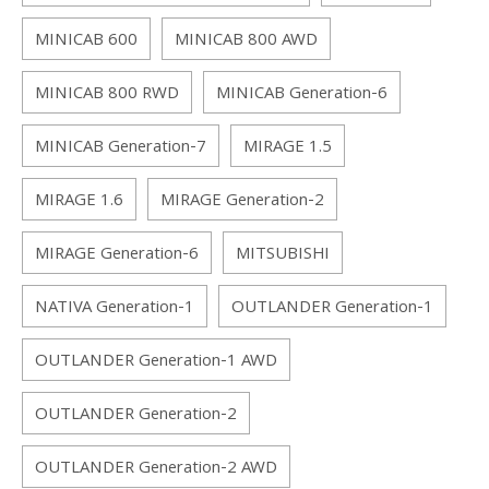
MINICAB 600
MINICAB 800 AWD
MINICAB 800 RWD
MINICAB Generation-6
MINICAB Generation-7
MIRAGE 1.5
MIRAGE 1.6
MIRAGE Generation-2
MIRAGE Generation-6
MITSUBISHI
NATIVA Generation-1
OUTLANDER Generation-1
OUTLANDER Generation-1 AWD
OUTLANDER Generation-2
OUTLANDER Generation-2 AWD