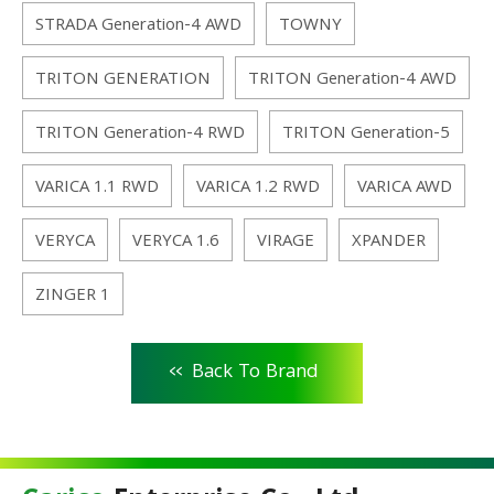
STRADA Generation-4 AWD
TOWNY
TRITON GENERATION
TRITON Generation-4 AWD
TRITON Generation-4 RWD
TRITON Generation-5
VARICA 1.1 RWD
VARICA 1.2 RWD
VARICA AWD
VERYCA
VERYCA 1.6
VIRAGE
XPANDER
ZINGER 1
<<
Back To Brand