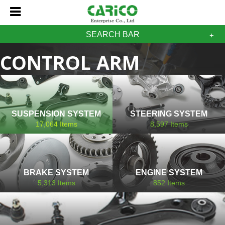
SEARCH BAR
CONTROL ARM
MITSUBISHI
SUSPENSION SYSTEM
STEERING SYSTEM
17,064
Items
8,597
Items
BRAKE SYSTEM
ENGINE SYSTEM
5,313
Items
852
Items