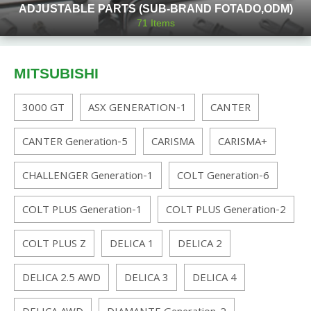
ADJUSTABLE PARTS (SUB-BRAND FOTADO,ODM)
71
Items
MITSUBISHI
3000 GT
ASX GENERATION-1
CANTER
CANTER Generation-5
CARISMA
CARISMA+
CHALLENGER Generation-1
COLT Generation-6
COLT PLUS Generation-1
COLT PLUS Generation-2
COLT PLUS Z
DELICA 1
DELICA 2
DELICA 2.5 AWD
DELICA 3
DELICA 4