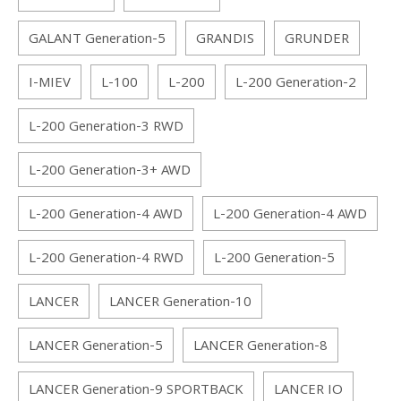
GALANT Generation-5
GRANDIS
GRUNDER
I-MIEV
L-100
L-200
L-200 Generation-2
L-200 Generation-3 RWD
L-200 Generation-3+ AWD
L-200 Generation-4 AWD
L-200 Generation-4 AWD
L-200 Generation-4 RWD
L-200 Generation-5
LANCER
LANCER Generation-10
LANCER Generation-5
LANCER Generation-8
LANCER Generation-9 SPORTBACK
LANCER IO