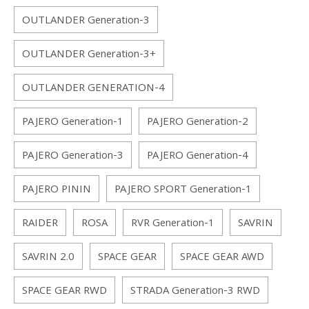
OUTLANDER Generation-3
OUTLANDER Generation-3+
OUTLANDER GENERATION-4
PAJERO Generation-1
PAJERO Generation-2
PAJERO Generation-3
PAJERO Generation-4
PAJERO PININ
PAJERO SPORT Generation-1
RAIDER
ROSA
RVR Generation-1
SAVRIN
SAVRIN 2.0
SPACE GEAR
SPACE GEAR AWD
SPACE GEAR RWD
STRADA Generation-3 RWD