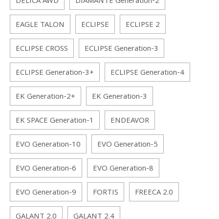
DELICA AWD
DIAMANTE Generation-2
EAGLE TALON
ECLIPSE
ECLIPSE 2
ECLIPSE CROSS
ECLIPSE Generation-3
ECLIPSE Generation-3+
ECLIPSE Generation-4
EK Generation-2+
EK Generation-3
EK SPACE Generation-1
ENDEAVOR
EVO Generation-10
EVO Generation-5
EVO Generation-6
EVO Generation-8
EVO Generation-9
FORTIS
FREECA 2.0
GALANT 2.0
GALANT 2.4