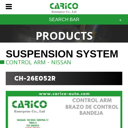
SEARCH BAR
PRODUCTS
SUSPENSION SYSTEM
CONTROL ARM - NISSAN
CH-26E052R