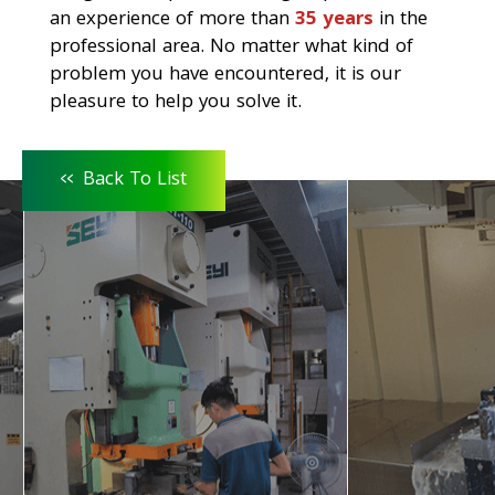
an experience of more than
35 years
in the
professional area. No matter what kind of
problem you have encountered, it is our
pleasure to help you solve it.
<<
Back To List