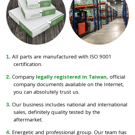
All parts are manufactured with ISO 9001
certification.
Company
legally registered in Taiwan,
official
company documents available on the Internet,
you can absolutely trust us.
Our business includes national and international
sales, definitely quality tested by the
aftermarket.
Energetic and professional group. Our team has