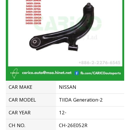
CAR MAKE
NISSAN
CAR MODEL
TIIDA Generation-2
CAR YEAR
12-
CH NO.
CH-26E052R