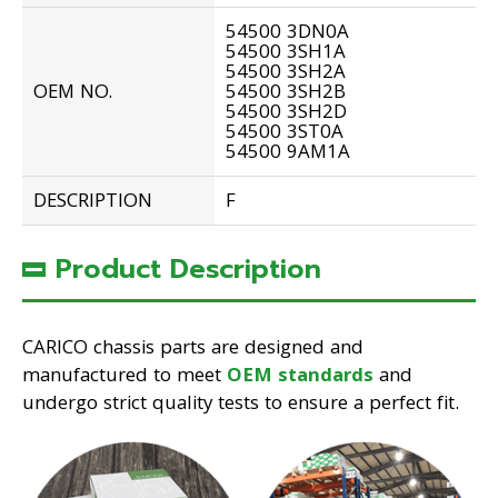
54500 3DN0A
54500 3SH1A
54500 3SH2A
OEM NO.
54500 3SH2B
54500 3SH2D
54500 3ST0A
54500 9AM1A
DESCRIPTION
F
Product Description
CARICO chassis parts are designed and
manufactured to meet
OEM standards
and
undergo strict quality tests to ensure a perfect fit.