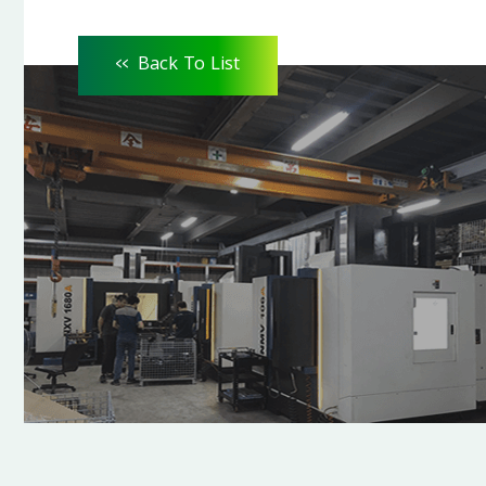
<<
Back To List