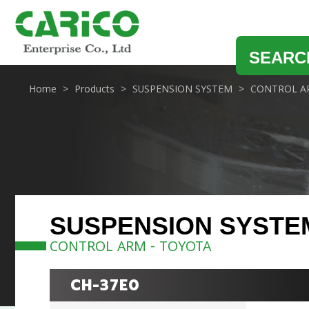
SEARC
Home
Products
SUSPENSION SYSTEM
CONTROL A
SUSPENSION SYSTE
CONTROL ARM - TOYOTA
CH-37E0