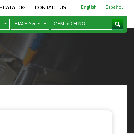
E-CATALOG
CONTACT US
English
Español