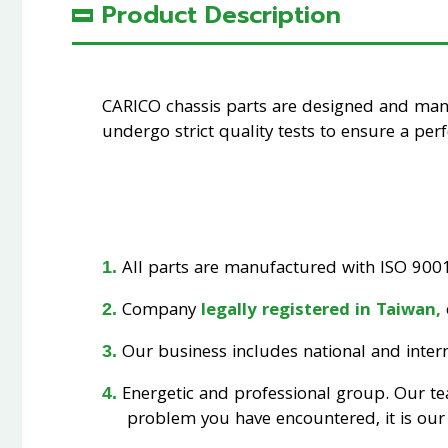
Product Description
CARICO chassis parts are designed and ma
undergo strict quality tests to ensure a perfe
All parts are manufactured with ISO 9001 
Company
legally registered in Taiwan,
Our business includes national and interna
Energetic and professional group. Our t
problem you have encountered, it is our 