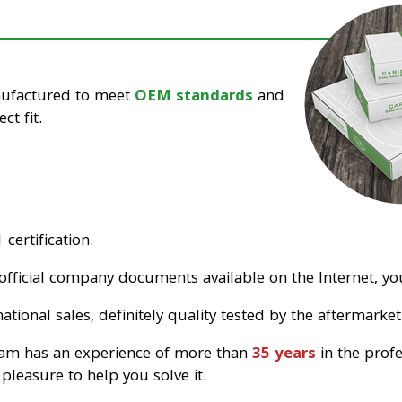
nufactured to meet
OEM standards
and
ct fit.
certification.
official company documents available on the Internet, you
tional sales, definitely quality tested by the aftermarket
eam has an experience of more than
35 years
in the prof
pleasure to help you solve it.