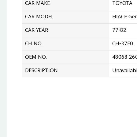
CAR MAKE
TOYOTA
CAR MODEL
HIACE Gen
CAR YEAR
77-82
CH NO.
CH-37E0
OEM NO.
48068 26
DESCRIPTION
Unavailab