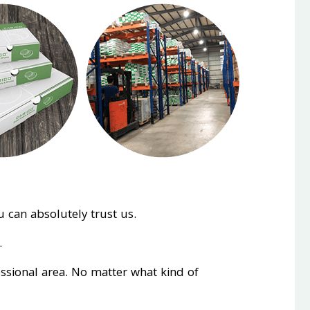
 can absolutely trust us.
.
essional area. No matter what kind of