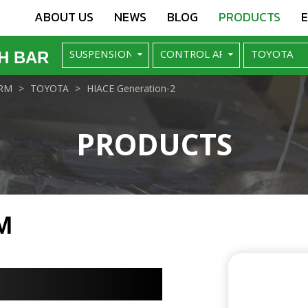
ABOUT US
NEWS
BLOG
PRODUCTS
H BAR
RM
TOYOTA
HIACE Generation-2
PRODUCTS
M