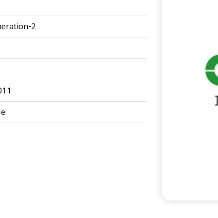
eration-2
011
le