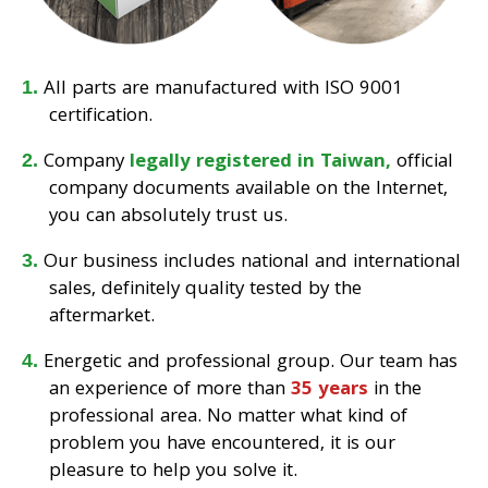
All parts are manufactured with ISO 9001
certification.
Company
legally registered in Taiwan,
official
company documents available on the Internet,
you can absolutely trust us.
Our business includes national and international
sales, definitely quality tested by the
aftermarket.
Energetic and professional group. Our team has
an experience of more than
35 years
in the
professional area. No matter what kind of
problem you have encountered, it is our
pleasure to help you solve it.