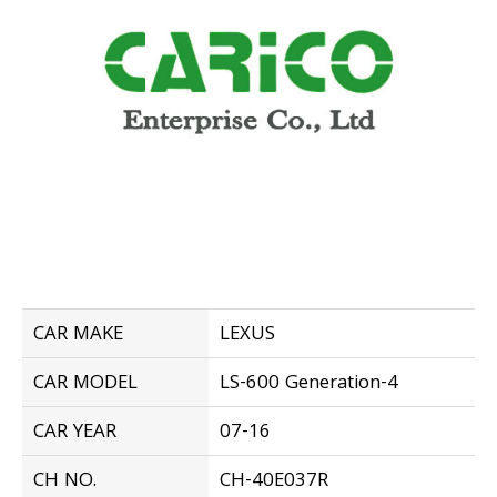
CAR MAKE
LEXUS
CAR MODEL
LS-600 Generation-4
CAR YEAR
07-16
CH NO.
CH-40E037R