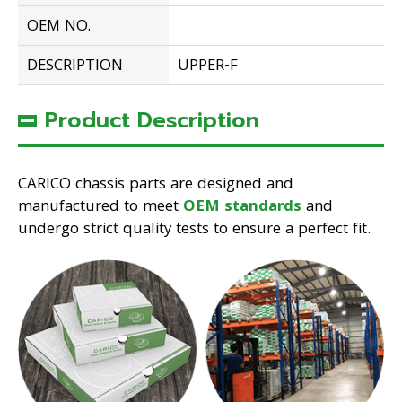
OEM NO.
DESCRIPTION
UPPER-F
Product Description
CARICO chassis parts are designed and
manufactured to meet
OEM standards
and
undergo strict quality tests to ensure a perfect fit.