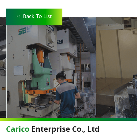
<<
Back To List
Carico
Enterprise Co., Ltd