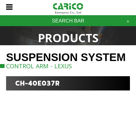
SEARCH BAR
PRODUCTS
SUSPENSION SYSTEM
CONTROL ARM - LEXUS
CH-40E037R