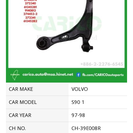
CAR MAKE
VOLVO
CAR MODEL
S90 1
CAR YEAR
97-98
CH NO.
CH-39E008R