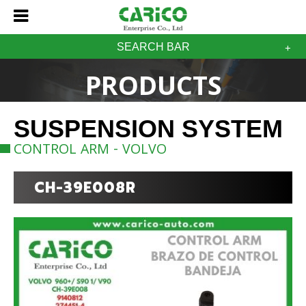
SEARCH BAR
PRODUCTS
SUSPENSION SYSTEM
CONTROL ARM - VOLVO
CH-39E008R