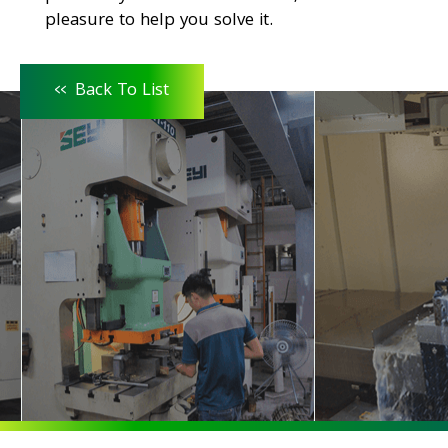
pleasure to help you solve it.
<<
Back To List