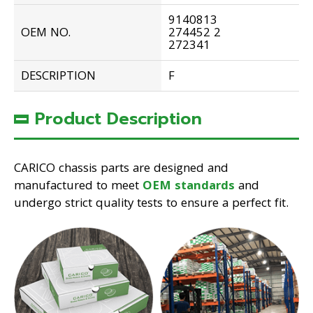
9140813
OEM NO.
274452 2
272341
DESCRIPTION
F
Product Description
CARICO chassis parts are designed and
manufactured to meet
OEM standards
and
undergo strict quality tests to ensure a perfect fit.