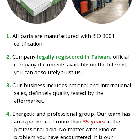
All parts are manufactured with ISO 9001
certification.
Company
legally registered in Taiwan,
official
company documents available on the Internet,
you can absolutely trust us.
Our business includes national and international
sales, definitely quality tested by the
aftermarket.
Energetic and professional group. Our team has
an experience of more than
35 years
in the
professional area. No matter what kind of
problem you have encountered, it is our