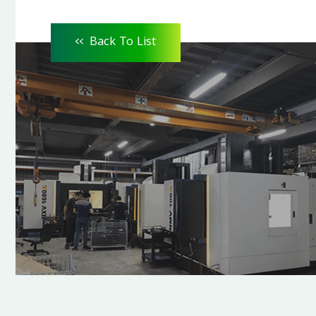
<<
Back To List