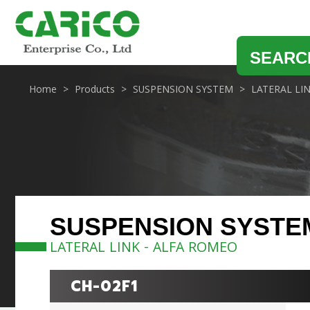
SEARC
Home
Products
SUSPENSION SYSTEM
LATERAL LI
SUSPENSION SYSTE
LATERAL LINK - ALFA ROMEO
CH-02F1