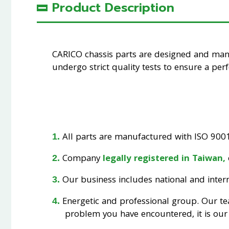
Product Description
CARICO chassis parts are designed and ma
undergo strict quality tests to ensure a perfe
All parts are manufactured with ISO 9001 
Company
legally registered in Taiwan,
Our business includes national and interna
Energetic and professional group. Our t
problem you have encountered, it is our 