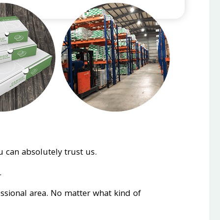
 can absolutely trust us.
.
essional area. No matter what kind of