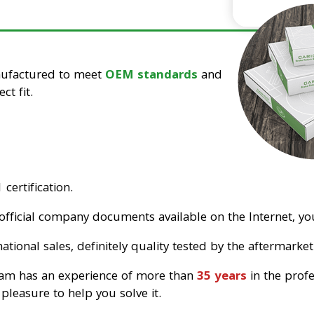
nufactured to meet
OEM standards
and
ct fit.
certification.
official company documents available on the Internet, you
tional sales, definitely quality tested by the aftermarket
eam has an experience of more than
35 years
in the prof
pleasure to help you solve it.