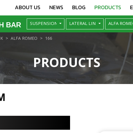
ABOUT US
NEWS
BLOG
PRODUCTS
H BAR
NK
ALFA ROMEO
166
PRODUCTS
M