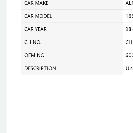
CAR MAKE
AL
CAR MODEL
16
CAR YEAR
98
CH NO.
CH
OEM NO.
60
DESCRIPTION
Un