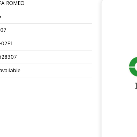
FA ROMEO
6
-07
-02F1
628307
available