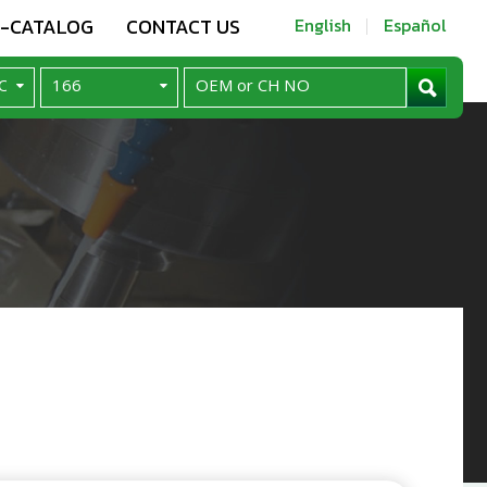
E-CATALOG
CONTACT US
English
Español