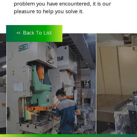
problem you have encountered, it is our
pleasure to help you solve it.
<<
Back To List