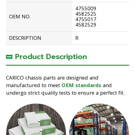
4755009
4582525
OEM NO.
4755017
4582529
DESCRIPTION
R
Product Description
CARICO chassis parts are designed and
manufactured to meet
OEM standards
and
undergo strict quality tests to ensure a perfect fit.