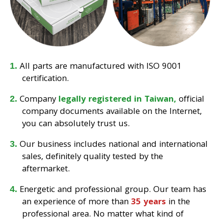
All parts are manufactured with ISO 9001
certification.
Company
legally registered in Taiwan,
official
company documents available on the Internet,
you can absolutely trust us.
Our business includes national and international
sales, definitely quality tested by the
aftermarket.
Energetic and professional group. Our team has
an experience of more than
35 years
in the
professional area. No matter what kind of