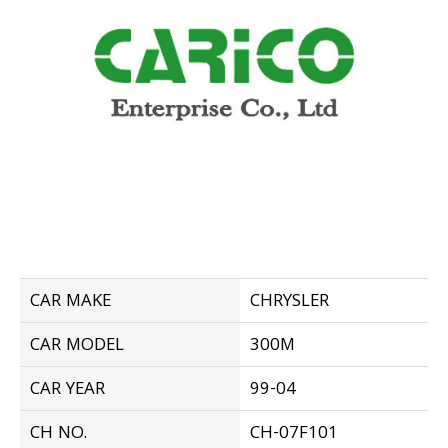
CAR MAKE
CHRYSLER
CAR MODEL
300M
CAR YEAR
99-04
CH NO.
CH-07F101