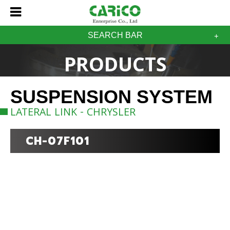
SEARCH BAR
PRODUCTS
SUSPENSION SYSTEM
LATERAL LINK - CHRYSLER
CH-07F101