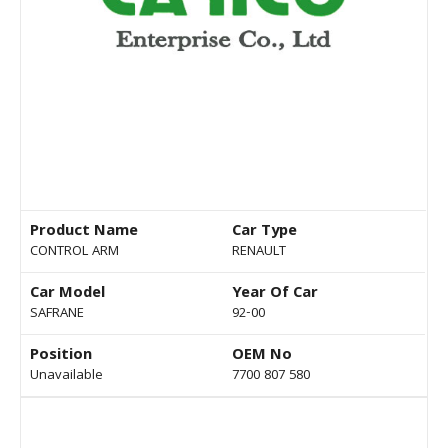
Product Name
Car Type
CONTROL ARM
RENAULT
Car Model
Year Of Car
SAFRANE
92-00
Position
OEM No
Unavailable
7700 807 580