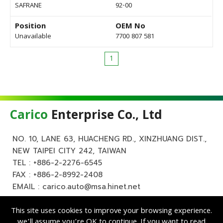
SAFRANE
92-00
Position
OEM No
Unavailable
7700 807 581
1
Carico
Enterprise Co., Ltd
NO. 10, LANE 63, HUACHENG RD., XINZHUANG DIST.,
NEW TAIPEI CITY 242, TAIWAN
TEL :
+886-2-2276-6545
FAX : +886-2-8992-2408
EMAIL :
carico.auto@msa.hinet.net
This site uses cookies to improve your browsing experience.
we’ll assume you’re OK to continue. If you want to read