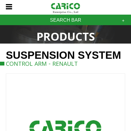
SEARCH BAR
PRODUCTS
SUSPENSION SYSTEM
CONTROL ARM - RENAULT