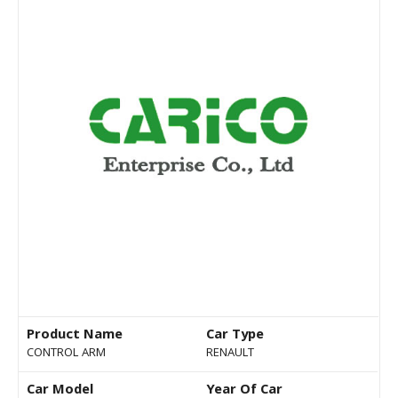
Product Name
Car Type
CONTROL ARM
RENAULT
Car Model
Year Of Car