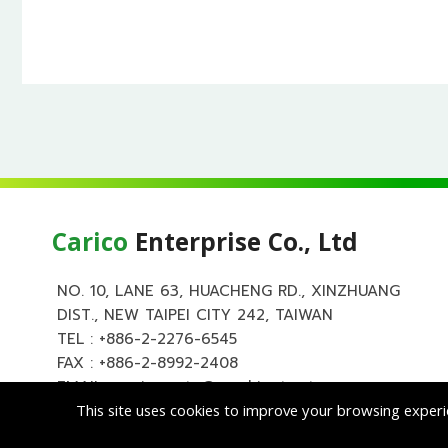
Carico
Enterprise Co., Ltd
NO. 10, LANE 63, HUACHENG RD., XINZHUANG
DIST., NEW TAIPEI CITY 242, TAIWAN
TEL :
+886-2-2276-6545
FAX : +886-2-8992-2408
EMAIL :
carico.auto@msa.hinet.net
This site uses cookies to improve your browsing experi