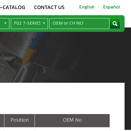
E-CATALOG
CONTACT US
English
Español
Position
OEM No