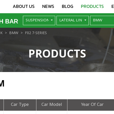
ABOUT US
NEWS
BLOG
PRODUCTS
H BAR
NK
BMW
F02 7-SERIES
PRODUCTS
M
Car Type
Car Model
Year Of Car