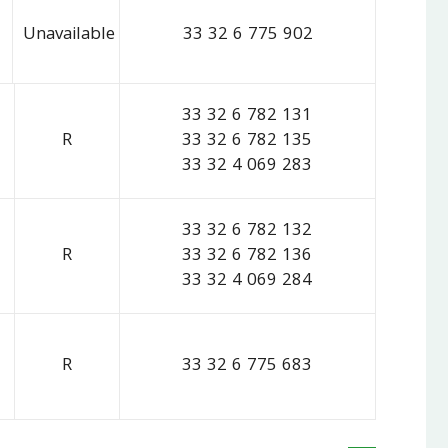
Unavailable
33 32 6 775 902
33 32 6 782 131
R
33 32 6 782 135
33 32 4 069 283
33 32 6 782 132
R
33 32 6 782 136
33 32 4 069 284
R
33 32 6 775 683