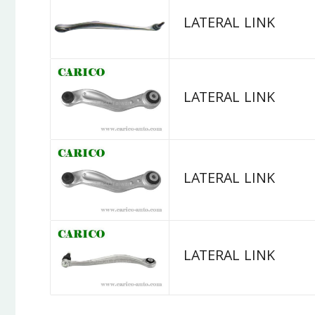
LATERAL LINK
LATERAL LINK
LATERAL LINK
LATERAL LINK