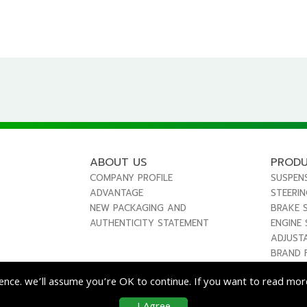
ABOUT US
PROD
COMPANY PROFILE
SUSPEN
ADVANTAGE
STEERI
NEW PACKAGING AND
BRAKE 
AUTHENTICITY STATEMENT
ENGINE
ADJUST
BRAND 
ence. we’ll assume you’re OK to continue. If you want to read more