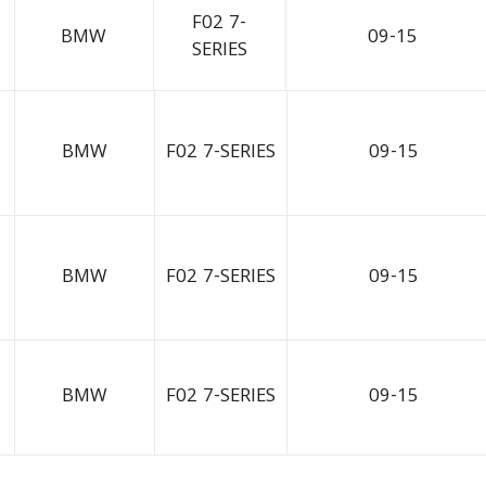
F02 7-
BMW
09-15
SERIES
BMW
F02 7-SERIES
09-15
BMW
F02 7-SERIES
09-15
BMW
F02 7-SERIES
09-15