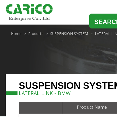
SEARC
Home
Products
SUSPENSION SYSTEM
LATERAL LI
SUSPENSION SYSTE
LATERAL LINK - BMW
Product Name