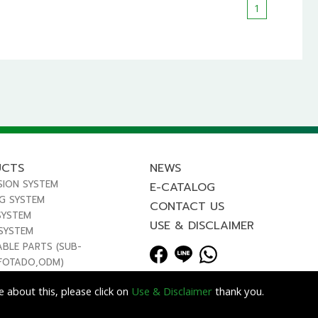
1
UCTS
NEWS
SION SYSTEM
E-CATALOG
NG SYSTEM
CONTACT US
SYSTEM
USE & DISCLAIMER
 SYSTEM
ABLE PARTS (SUB-
FOTADO,ODM)
 about this, please click on
Use & Disclaimer
thank you.