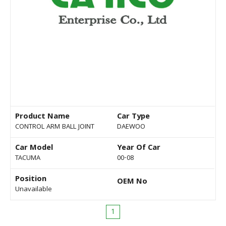
Product Name
Car Type
CONTROL ARM BALL JOINT
DAEWOO
Car Model
Year Of Car
TACUMA
00-08
Position
OEM No
Unavailable
1