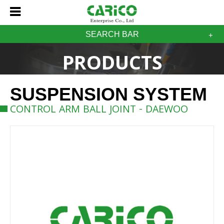
SEARCH BAR
PRODUCTS
SUSPENSION SYSTEM
CONTROL ARM BALL JOINT - DAEWOO