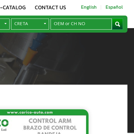
E-CATALOG
CONTACT US
English
Español