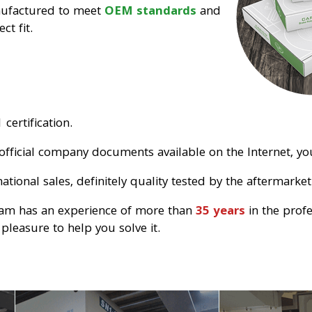
nufactured to meet
OEM standards
and
ct fit.
certification.
official company documents available on the Internet, you
tional sales, definitely quality tested by the aftermarket
eam has an experience of more than
35 years
in the prof
pleasure to help you solve it.