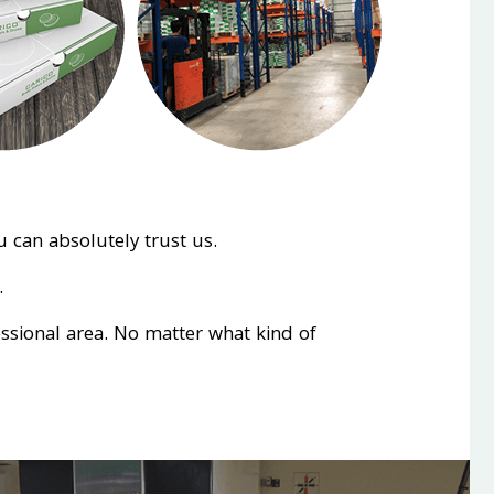
 can absolutely trust us.
.
essional area. No matter what kind of