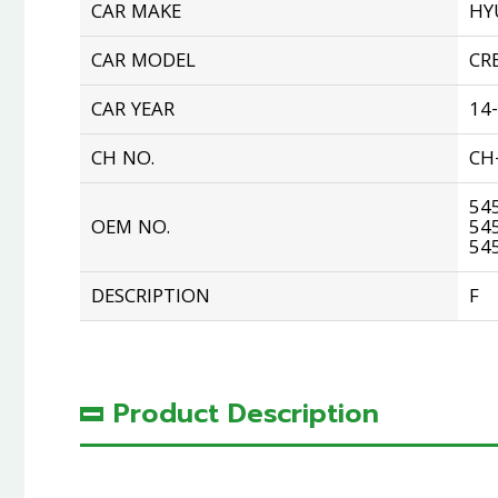
CAR MAKE
HY
CAR MODEL
CR
CAR YEAR
14
CH NO.
CH
54
OEM NO.
54
54
DESCRIPTION
F
Product Description