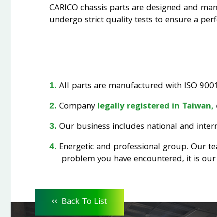
CARICO chassis parts are designed and ma
undergo strict quality tests to ensure a perfe
All parts are manufactured with ISO 9001 
Company
legally registered in Taiwan,
Our business includes national and interna
Energetic and professional group. Our t
problem you have encountered, it is our 
<<
Back To List