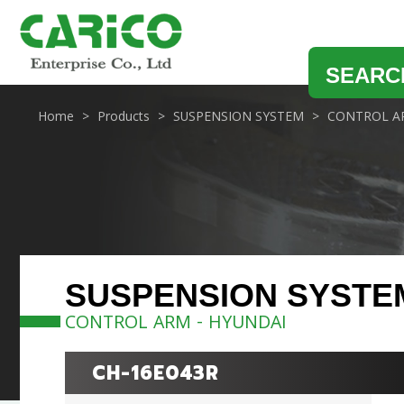
SEARC
Home
Products
SUSPENSION SYSTEM
CONTROL A
SUSPENSION SYSTE
CONTROL ARM - HYUNDAI
CH-16E043R