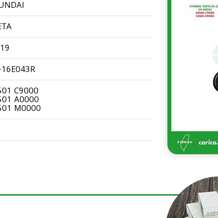
UNDAI
ETA
-19
-16E043R
501 C9000
501 A0000
501 M0000