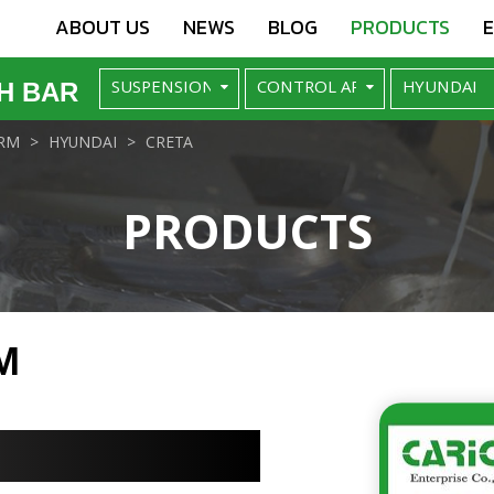
ABOUT US
NEWS
BLOG
PRODUCTS
H BAR
RM
HYUNDAI
CRETA
PRODUCTS
M