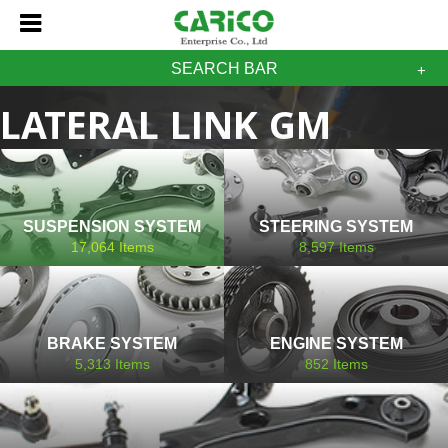
SEARCH BAR
LATERAL LINK GM
CHEVROLET
SUSPENSION SYSTEM
STEERING SYSTEM
17,064
Items
8,597
Items
BRAKE SYSTEM
ENGINE SYSTEM
5,313
Items
852
Items