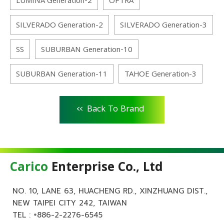
LUMINA Generation-2
OPTRA
SILVERADO Generation-2
SILVERADO Generation-3
SS
SUBURBAN Generation-10
SUBURBAN Generation-11
TAHOE Generation-3
<<
Back To Brand
Carico
Enterprise Co., Ltd
NO. 10, LANE 63, HUACHENG RD., XINZHUANG DIST.,
NEW TAIPEI CITY 242, TAIWAN
TEL :
+886-2-2276-6545