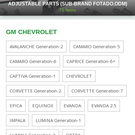
ADJUSTABLE PARTS (SUB-BRAND FOTADO,ODM)
71
Items
GM CHEVROLET
AVALANCHE Generation-2
CAMARO Generation-5
CAMARO Generation-6
CAPRICE Generation-6+
CAPTIVA Generation-1
CHEVROLET
CORVETTE Generation-2
CORVETTE Generation-7
EPICA
EQUINOX
EVANDA
EVANDA 2.5
IMPALA
LUMINA Generation-1